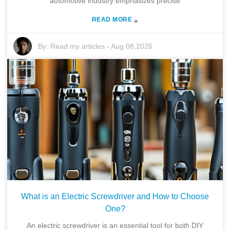
automotive industry emphasizes precise
READ MORE
»
By:
Read my articles
-
Aug 08,2026
What is an Electric Screwdriver and How to Choose
One?
An electric screwdriver is an essential tool for both DIY