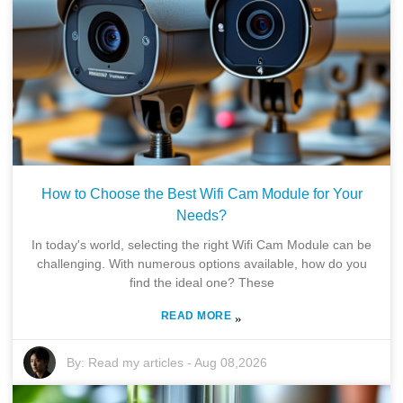
How to Choose the Best Wifi Cam Module for Your
Needs?
In today's world, selecting the right Wifi Cam Module can be
challenging. With numerous options available, how do you
find the ideal one? These
READ MORE
»
By:
Read my articles
-
Aug 08,2026