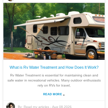
What is Rv Water Treatment and How Does It Work?
Rv Water Treatment is essential for maintaining clean and
safe water in recreational vehicles. Many outdoor enthusiasts
rely on RVs for travel,
READ MORE
»
By:
Read my articles
-
Aug 08,2026