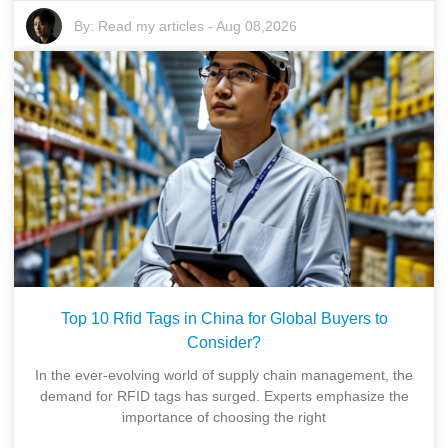
By:
Read my articles
-
Aug 08,2026
Top 10 Rfid Tags in China for Global Buyers to
Consider?
In the ever-evolving world of supply chain management, the
demand for RFID tags has surged. Experts emphasize the
importance of choosing the right