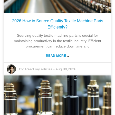
2026 How to Source Quality Textile Machine Parts
Efficiently?
Sourcing quality textile machine parts is crucial for
maintaining productivity in the textile industry. Efficient
procurement can reduce downtime and
READ MORE
»
By:
Read my articles
-
Aug 08,2026