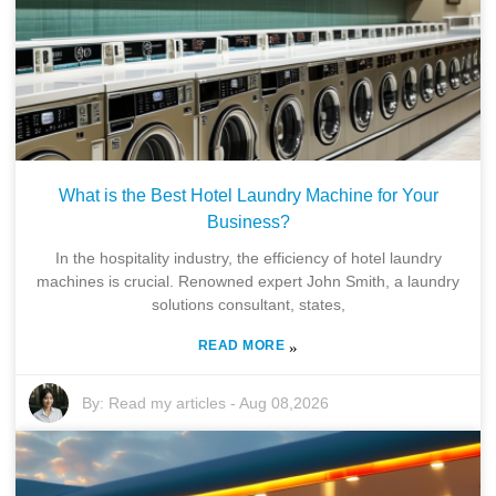
What is the Best Hotel Laundry Machine for Your
Business?
In the hospitality industry, the efficiency of hotel laundry
machines is crucial. Renowned expert John Smith, a laundry
solutions consultant, states,
READ MORE
»
By:
Read my articles
-
Aug 08,2026