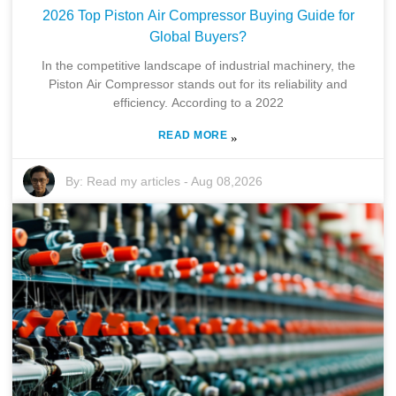
2026 Top Piston Air Compressor Buying Guide for
Global Buyers?
In the competitive landscape of industrial machinery, the
Piston Air Compressor stands out for its reliability and
efficiency. According to a 2022
READ MORE
»
By:
Read my articles
-
Aug 08,2026