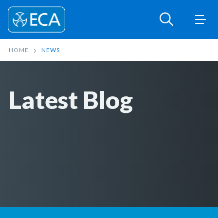
HOME
NEWS
Latest Blog