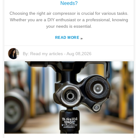
Needs?
Choosing the right air compressor is crucial for various tasks.
Whether you are a DIY enthusiast or a professional, knowing
your needs is essential.
READ MORE
»
By:
Read my articles
-
Aug 08,2026