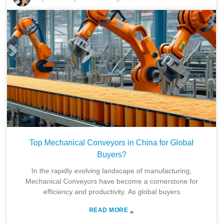
Top Mechanical Conveyors in China for Global
Buyers?
In the rapidly evolving landscape of manufacturing,
Mechanical Conveyors have become a cornerstone for
efficiency and productivity. As global buyers
READ MORE
»