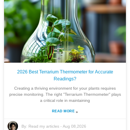
2026 Best Terrarium Thermometer for Accurate
Readings?
Creating a thriving environment for your plants requires
precise monitoring. The right "Terrarium Thermometer" plays
a critical role in maintaining
READ MORE
»
By:
Read my articles
-
Aug 08,2026