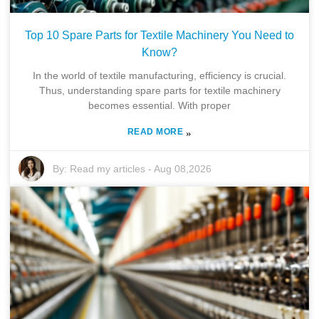
Top 10 Spare Parts for Textile Machinery You Need to
Know?
In the world of textile manufacturing, efficiency is crucial.
Thus, understanding spare parts for textile machinery
becomes essential. With proper
READ MORE
»
By:
Read my articles
-
Aug 08,2026