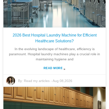
2026 Best Hospital Laundry Machine for Efficient
Healthcare Solutions?
In the evolving landscape of healthcare, efficiency is
paramount. Hospital laundry machines play a crucial role in
maintaining hygiene and
READ MORE
»
By:
Read my articles
-
Aug 08,2026