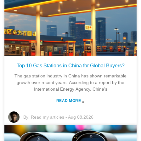
Top 10 Gas Stations in China for Global Buyers?
The gas station industry in China has shown remarkable
growth over recent years. According to a report by the
International Energy Agency, China's
READ MORE
»
By:
Read my articles
-
Aug 08,2026