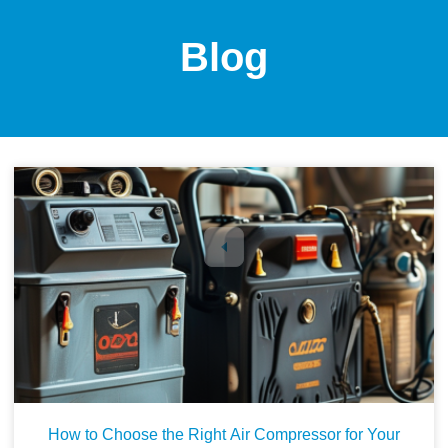
Blog
1
2
3
4
5
How to Choose the Right Air Compressor for Your