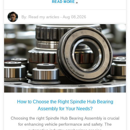
READ MORE
»
By:
Read my articles
-
Aug 08,2026
How to Choose the Right Spindle Hub Bearing
Assembly for Your Needs?
Choosing the right Spindle Hub Bearing Assembly is crucial
for enhancing vehicle performance and safety. The