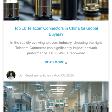
Top 10 Telecom Connectors in China for Global
Buyers?
In the rapidly evolving telecom industry, choosing the right
Telecom Connector can significantly impact network
performance. Dr. Li Wei, a renowned
READ MORE
»
By:
Read my articles
-
Aug 08,2026