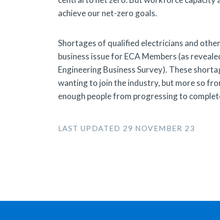
achieve our net-zero goals.
Shortages of qualified electricians and oth
business issue for ECA Members (as reveale
Engineering Business Survey). These shortag
wanting to join the industry, but more so fro
enough people from progressing to complete 
LAST UPDATED 29 NOVEMBER 23