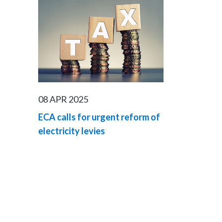
08 APR 2025
ECA calls for urgent reform of
electricity levies