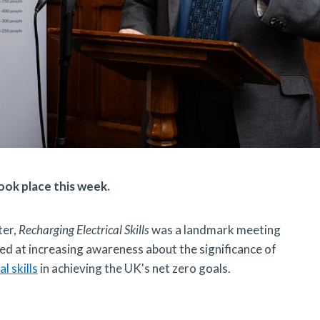
ook place this week.
ter,
Recharging Electrical Skills
was a landmark meeting
ed at increasing awareness about the significance of
al skills
in achieving the UK's net zero goals.