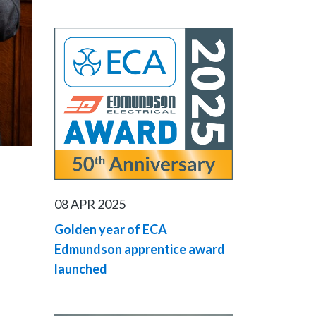
08 APR 2025
Golden year of ECA
Edmundson apprentice award
launched