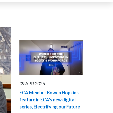
09 APR 2025
ECA Member Bowen Hopkins
feature in ECA’s new digital
series, Electrifying our Future