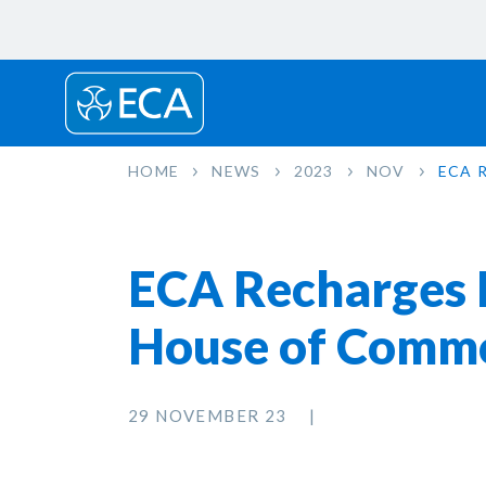
HOME
NEWS
2023
NOV
ECA 
ECA Recharges El
House of Comm
29 NOVEMBER 23