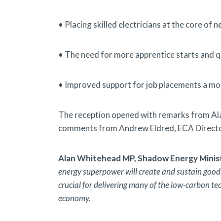
• Placing skilled electricians at the core of n
• The need for more apprentice starts and qu
• Improved support for job placements a more
The reception opened with remarks from Al
comments from Andrew Eldred, ECA Director
Alan Whitehead MP, Shadow Energy Ministe
energy superpower will create and sustain good j
crucial for delivering many of the low-carbon te
economy.