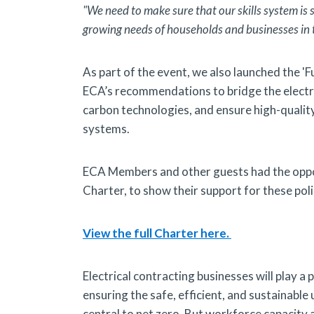
"We need to make sure that our skills system is s
growing needs of households and businesses in t
As part of the event, we also launched the 'F
ECA’s recommendations to bridge the electric
carbon technologies, and ensure high-quality 
systems.
ECA Members and other guests had the opport
Charter, to show their support for these poli
View the full Charter here.
Electrical contracting businesses will play a 
ensuring the safe, efficient, and sustainable
central to net zero. But workforce capacity 