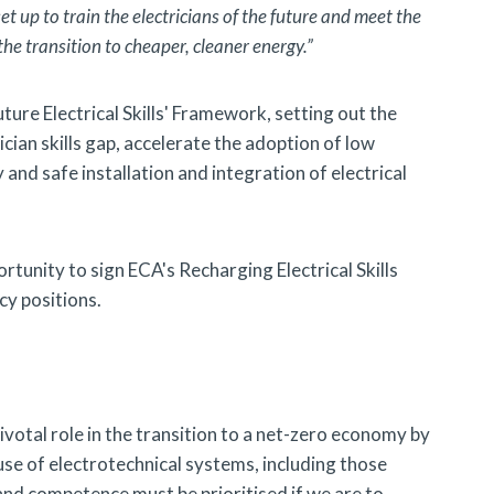
et up to train the electricians of the future and meet the
he transition to cheaper, cleaner energy.”
uture Electrical Skills' Framework, setting out the
ian skills gap, accelerate the adoption of low
and safe installation and integration of electrical
unity to sign ECA's Recharging Electrical Skills
cy positions.
pivotal role in the transition to a net-zero economy by
 use of electrotechnical systems, including those
and competence must be prioritised if we are to