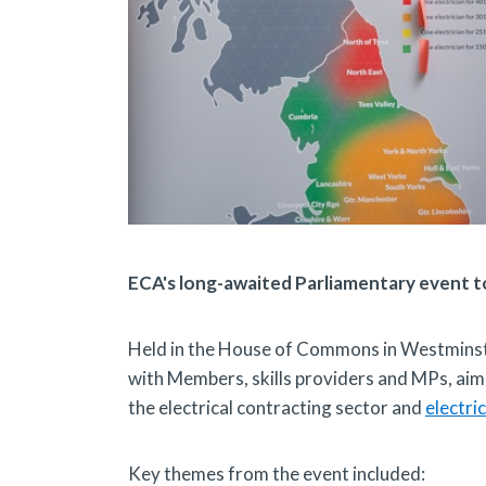
ECA's long-awaited Parliamentary event t
Held in the House of Commons in Westmins
with Members, skills providers and MPs, aim
the electrical contracting sector and
electric
Key themes from the event included: