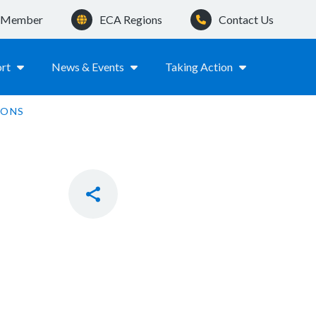
a Member
ECA Regions
Contact Us
rt
News & Events
Taking Action
MONS