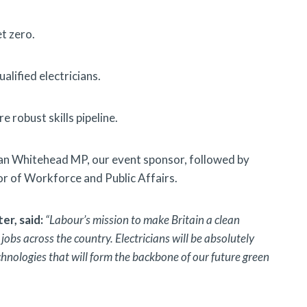
et zero.
alified electricians.
 robust skills pipeline.
an Whitehead MP, our event sponsor, followed by
 of Workforce and Public Affairs.
r, said:
“Labour’s mission to make Britain a clean
obs across the country. Electricians will be absolutely
chnologies that will form the backbone of our future green