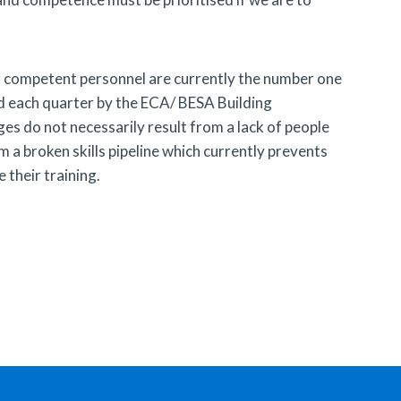
er competent personnel are currently the number one
d each quarter by the ECA/ BESA Building
es do not necessarily result from a lack of people
m a broken skills pipeline which currently prevents
their training.