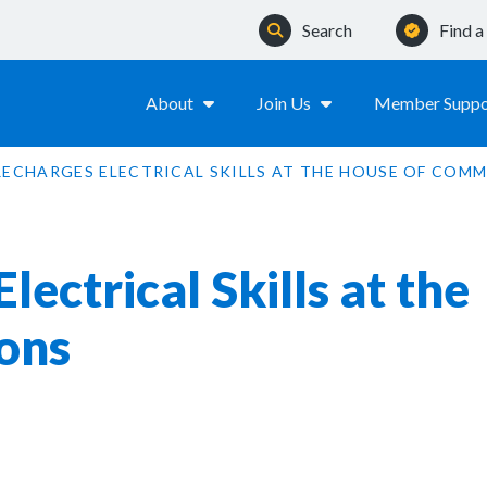
Search
Find 
About
Join Us
Member Suppo
RECHARGES ELECTRICAL SKILLS AT THE HOUSE OF COM
ectrical Skills at the
ons