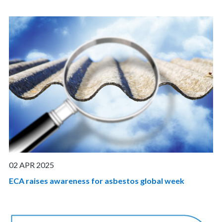
02 APR 2025
ECA raises awareness for asbestos global week