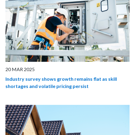
20 MAR 2025
Industry survey shows growth remains flat as skill
shortages and volatile pricing persist