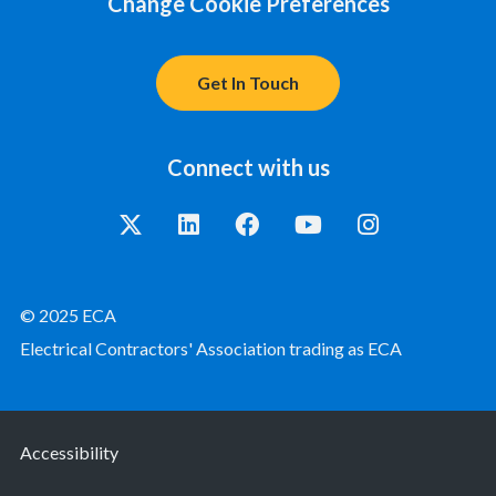
Change Cookie Preferences
Get In Touch
Connect with us
© 2025 ECA
Electrical Contractors' Association trading as ECA
Accessibility