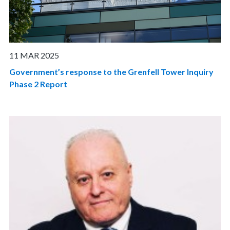
11 MAR 2025
Government’s response to the Grenfell Tower Inquiry
Phase 2 Report