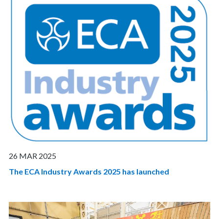
26 MAR 2025
The ECA Industry Awards 2025 has launched