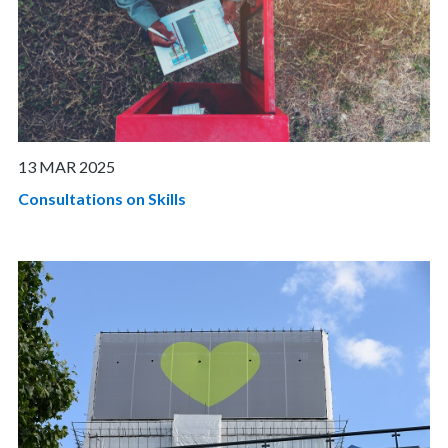
13 MAR 2025
Consultations on Skills