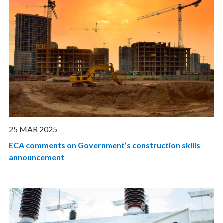
25 MAR 2025
ECA comments on Government’s construction skills
announcement