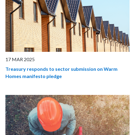
17 MAR 2025
Treasury responds to sector submission on Warm
Homes manifesto pledge