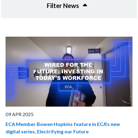
Filter News
09 APR 2025
ECA Member Bowen Hopkins feature in ECA’s new
digital series, Electrifying our Future