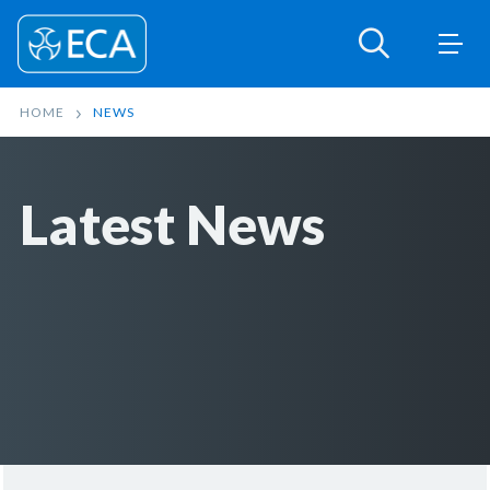
HOME
NEWS
Latest News