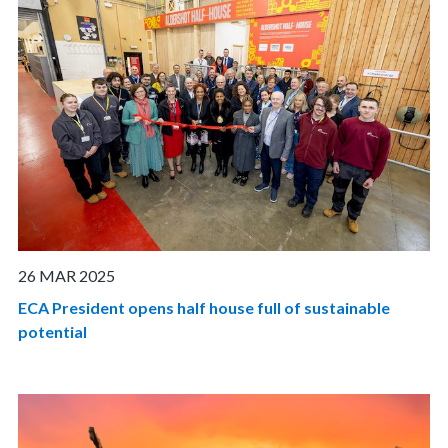
26 MAR 2025
ECA President opens half house full of sustainable
potential