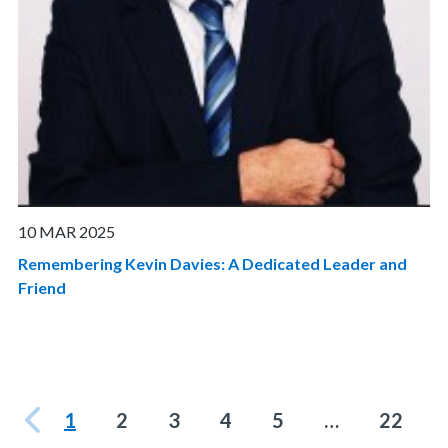
10 MAR 2025
Remembering Kevin Davies: A Dedicated Leader and
Friend
1
2
3
4
5
…
22