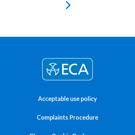
Acceptable use policy
Complaints Procedure