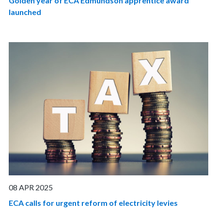
Golden year of ECA Edmundson apprentice award
launched
08 APR 2025
ECA calls for urgent reform of electricity levies