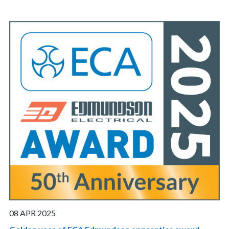
08 APR 2025