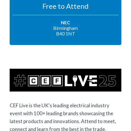
Free to Attend
NEC
Birmingham
B40 1NT
CEF Live is the UK's leading electrical industry
event with 100+ leading brands showcasing the
latest products and innovations. Attend to meet,
connect and learn from the best in the trade.