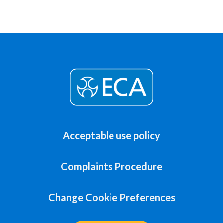
Acceptable use policy
Complaints Procedure
Change Cookie Preferences