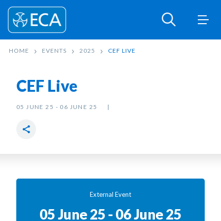
HOME
EVENTS
2025
CEF LIVE
CEF Live
05 JUNE 25 - 06 JUNE 25
External Event
05 June 25 - 06 June 25