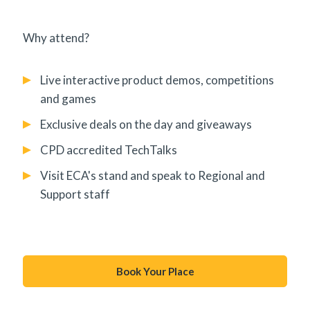
Why attend?
Live interactive product demos, competitions
and games
Exclusive deals on the day and giveaways
CPD accredited TechTalks
Visit ECA's stand and speak to Regional and
Support staff
Book Your Place