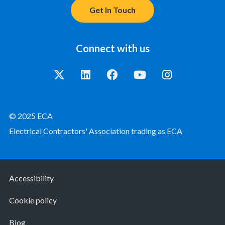
Get In Touch
Connect with us
© 2025 ECA
Electrical Contractors' Association trading as ECA
Accessibility
Cookie policy
Blog