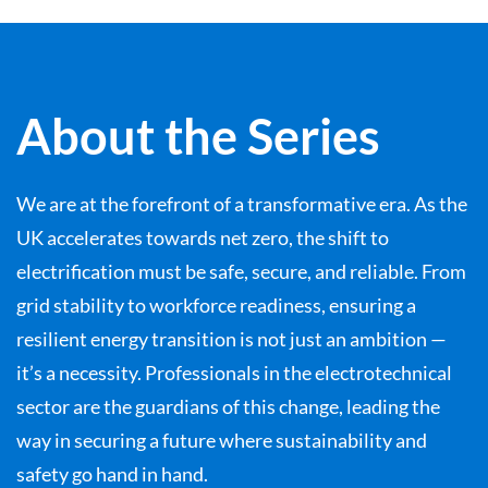
About the Series
We are at the forefront of a transformative era. As the
UK accelerates towards net zero, the shift to
electrification must be safe, secure, and reliable. From
grid stability to workforce readiness, ensuring a
resilient energy transition is not just an ambition —
it’s a necessity. Professionals in the electrotechnical
sector are the guardians of this change, leading the
way in securing a future where sustainability and
safety go hand in hand.