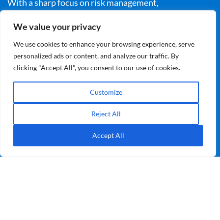
With a sharp focus on risk management,
collaboration, and professional expertise, it reveals
We value your privacy
how we can electrify our world without compromising
We use cookies to enhance your browsing experience, serve
safety. Join us on this journey to explore the critical
personalized ads or content, and analyze our traffic. By
challenges, solutions, and bold thinking behind the
clicking "Accept All", you consent to our use of cookies.
UK’s safe transition to net zero.
Customize
Learn More
Reject All
Accept All