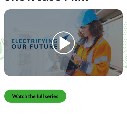
Watch the full series