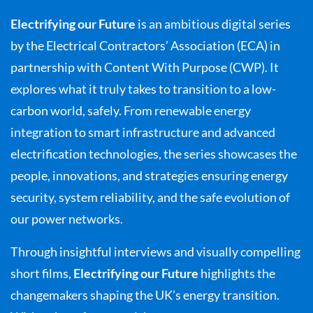
Electrifying our Future
is an ambitious digital series
by the Electrical Contractors’ Association (ECA) in
partnership with Content With Purpose (CWP). It
explores what it truly takes to transition to a low-
carbon world, safely. From renewable energy
integration to smart infrastructure and advanced
electrification technologies, the series showcases the
people, innovations, and strategies ensuring energy
security, system reliability, and the safe evolution of
our power networks.
Through insightful interviews and visually compelling
short films,
Electrifying our Future
highlights the
changemakers shaping the UK’s energy transition.