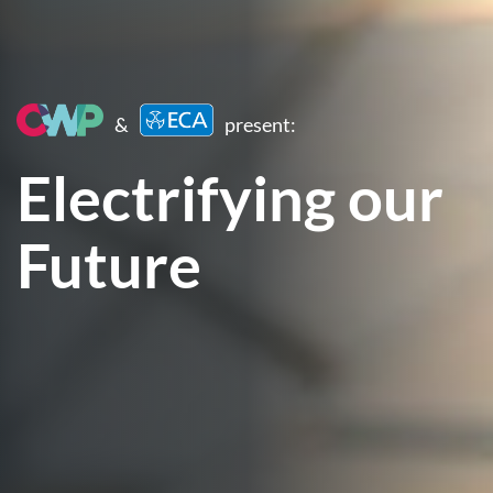
&
present:
Electrifying our
Future