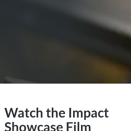
Watch the Impact
Showcase Film