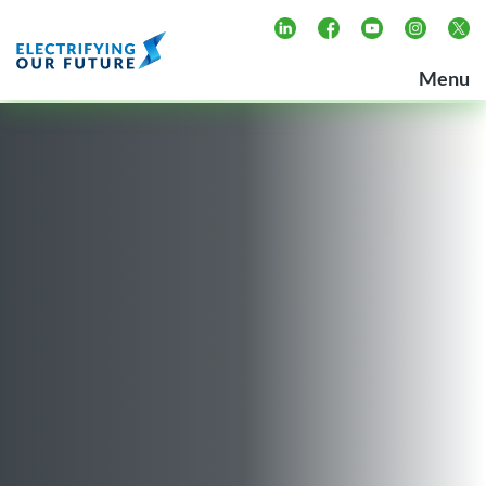
Skip
to
Electrifying our Future
Menu
content