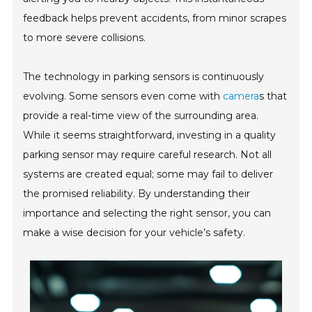
feedback helps prevent accidents, from minor scrapes
to more severe collisions.
The technology in parking sensors is continuously
evolving. Some sensors even come with
camera
s that
provide a real-time view of the surrounding area.
While it seems straightforward, investing in a quality
parking sensor may require careful research. Not all
systems are created equal; some may fail to deliver
the promised reliability. By understanding their
importance and selecting the right sensor, you can
make a wise decision for your vehicle’s safety.