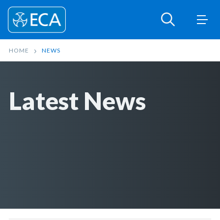
HOME
NEWS
Latest News