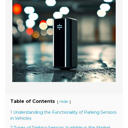
Table of Contents
Hide
[
]
1 Understanding the Functionality of Parking Sensors
in Vehicles
2 Types of Parking Sensors Available in the Market