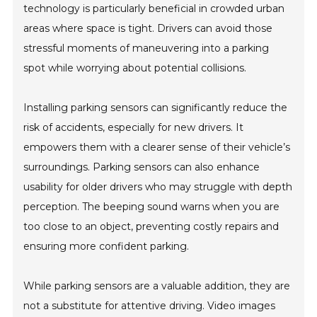
technology is particularly beneficial in crowded urban
areas where space is tight. Drivers can avoid those
stressful moments of maneuvering into a parking
spot while worrying about potential collisions.
Installing parking sensors can significantly reduce the
risk of accidents, especially for new drivers. It
empowers them with a clearer sense of their vehicle’s
surroundings. Parking sensors can also enhance
usability for older drivers who may struggle with depth
perception. The beeping sound warns when you are
too close to an object, preventing costly repairs and
ensuring more confident parking.
While parking sensors are a valuable addition, they are
not a substitute for attentive driving. Video images