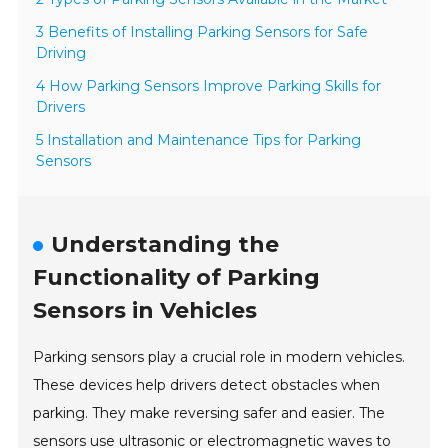
3 Benefits of Installing Parking Sensors for Safe
Driving
4 How Parking Sensors Improve Parking Skills for
Drivers
5 Installation and Maintenance Tips for Parking
Sensors
Understanding the
Functionality of Parking
Sensors in Vehicles
Parking sensors play a crucial role in modern vehicles.
These devices help drivers detect obstacles when
parking. They make reversing safer and easier. The
sensors use ultrasonic or electromagnetic waves to