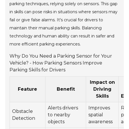
parking techniques, relying solely on sensors. This gap
in skills can pose risks in situations where sensors may
fail or give false alarms. It's crucial for drivers to
maintain their manual parking skills. Balancing
technology and human ability can result in safer and
more efficient parking experiences.
Why Do You Need a Parking Sensor for Your
Vehicle? - How Parking Sensors Improve
Parking Skills for Drivers
Impact on
Feature
Benefit
Driving
E
Skills
En
Alerts drivers
Improves
Re
Obstacle
to nearby
spatial
par
Detection
objects
awareness
anx