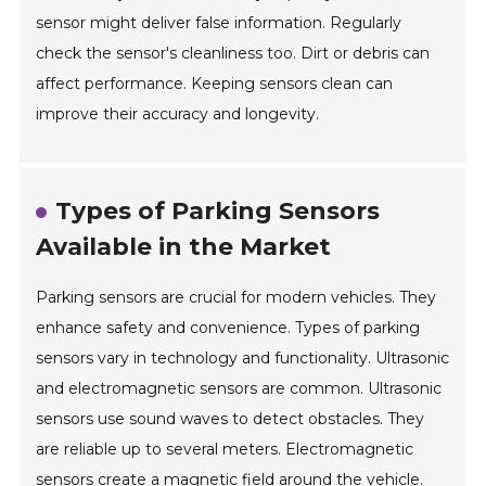
sensor might deliver false information. Regularly
check the sensor's cleanliness too. Dirt or debris can
affect performance. Keeping sensors clean can
improve their accuracy and longevity.
Types of Parking Sensors
Available in the Market
Parking sensors are crucial for modern vehicles. They
enhance safety and convenience. Types of parking
sensors vary in technology and functionality. Ultrasonic
and electromagnetic sensors are common. Ultrasonic
sensors use sound waves to detect obstacles. They
are reliable up to several meters. Electromagnetic
sensors create a magnetic field around the vehicle.