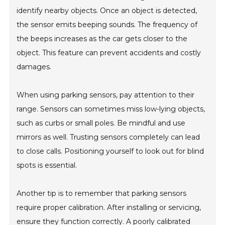
identify nearby objects. Once an object is detected,
the sensor emits beeping sounds. The frequency of
the beeps increases as the car gets closer to the
object. This feature can prevent accidents and costly
damages.
When using parking sensors, pay attention to their
range. Sensors can sometimes miss low-lying objects,
such as curbs or small poles. Be mindful and use
mirrors as well. Trusting sensors completely can lead
to close calls. Positioning yourself to look out for blind
spots is essential.
Another tip is to remember that parking sensors
require proper calibration. After installing or servicing,
ensure they function correctly. A poorly calibrated