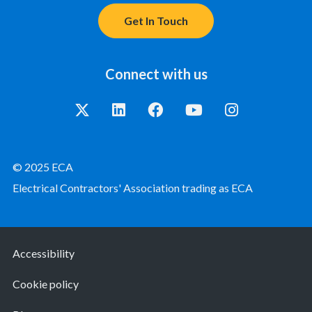
Get In Touch
Connect with us
© 2025 ECA
Electrical Contractors' Association trading as ECA
Accessibility
Cookie policy