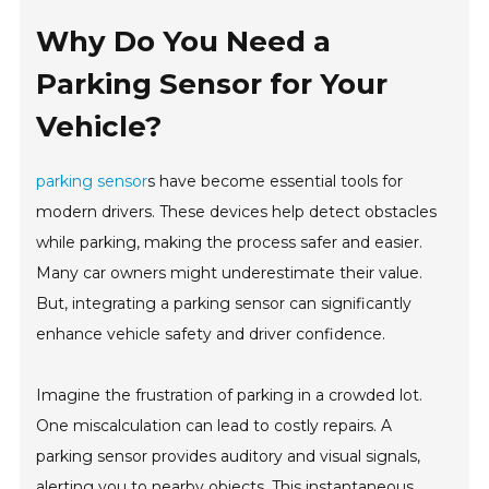
Why Do You Need a
Parking Sensor for Your
Vehicle?
parking sensor
s have become essential tools for
modern drivers. These devices help detect obstacles
while parking, making the process safer and easier.
Many car owners might underestimate their value.
But, integrating a parking sensor can significantly
enhance vehicle safety and driver confidence.
Imagine the frustration of parking in a crowded lot.
One miscalculation can lead to costly repairs. A
parking sensor provides auditory and visual signals,
alerting you to nearby objects. This instantaneous