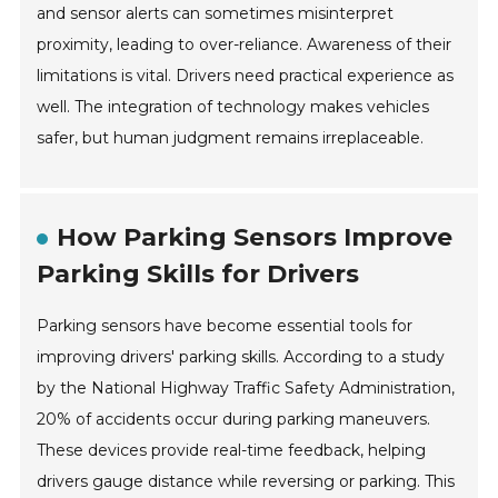
and sensor alerts can sometimes misinterpret
proximity, leading to over-reliance. Awareness of their
limitations is vital. Drivers need practical experience as
well. The integration of technology makes vehicles
safer, but human judgment remains irreplaceable.
How Parking Sensors Improve
Parking Skills for Drivers
Parking sensors have become essential tools for
improving drivers' parking skills. According to a study
by the National Highway Traffic Safety Administration,
20% of accidents occur during parking maneuvers.
These devices provide real-time feedback, helping
drivers gauge distance while reversing or parking. This