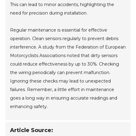
This can lead to minor accidents, highlighting the
need for precision during installation.
Regular maintenance is essential for effective
operation. Clean sensors regularly to prevent debris
interference. A study from the Federation of European
Motorcyclists Associations noted that dirty sensors
could reduce effectiveness by up to 30%. Checking
the wiring periodically can prevent malfunction.
Ignoring these checks may lead to unexpected
failures. Remember, a little effort in maintenance
goes a long way in ensuring accurate readings and
enhancing safety.
Article Source: