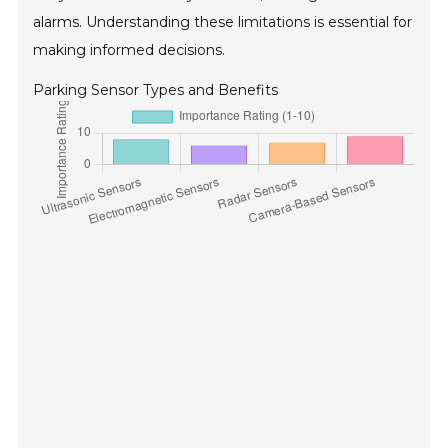
alarms. Understanding these limitations is essential for
making informed decisions.
Parking Sensor Types and Benefits