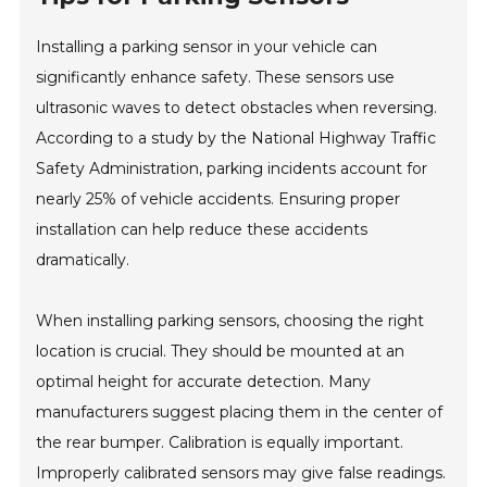
Installing a parking sensor in your vehicle can
significantly enhance safety. These sensors use
ultrasonic waves to detect obstacles when reversing.
According to a study by the National Highway Traffic
Safety Administration, parking incidents account for
nearly 25% of vehicle accidents. Ensuring proper
installation can help reduce these accidents
dramatically.
When installing parking sensors, choosing the right
location is crucial. They should be mounted at an
optimal height for accurate detection. Many
manufacturers suggest placing them in the center of
the rear bumper. Calibration is equally important.
Improperly calibrated sensors may give false readings.