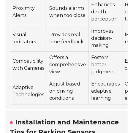
Enhances
Boo
Proximity
Sounds alarms
depth
con
Alerts
when too close
perception
tig
Improves
Visual
Provides real-
Mak
decision-
Indicators
time feedback
mor
making
Offers a
Fosters
Compatibility
En
comprehensive
better
with Cameras
ove
view
judgment
Adjust based
Encourages
Cre
Adaptive
on driving
adaptive
per
Technologies
conditions
learning
exp
Installation and Maintenance
Tips for Parking Sensors