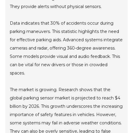
They provide alerts without physical sensors.
Data indicates that 30% of accidents occur during
parking maneuvers. This statistic highlights the need
for effective parking aids. Advanced systems integrate
cameras and radar, offering 360-degree awareness.
Some models provide visual and audio feedback. This
can be vital for new drivers or those in crowded
spaces.
The market is growing. Research shows that the
global parking sensor market is projected to reach $4
billion by 2026. This growth underscores the increasing
importance of safety features in vehicles. However,
some systems may fail in adverse weather conditions.
They can also be overly sensitive, leading to false