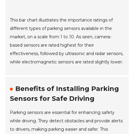
This bar chart illustrates the importance ratings of
different types of parking sensors available in the
market, on a scale from 1 to 10. As seen, camera-
based sensors are rated highest for their
effectiveness, followed by ultrasonic and radar sensors,
while electromagnetic sensors are rated slightly lower.
Benefits of Installing Parking
Sensors for Safe Driving
Parking sensors are essential for enhancing safety
while driving. They detect obstacles and provide alerts
to drivers, making parking easier and safer. This