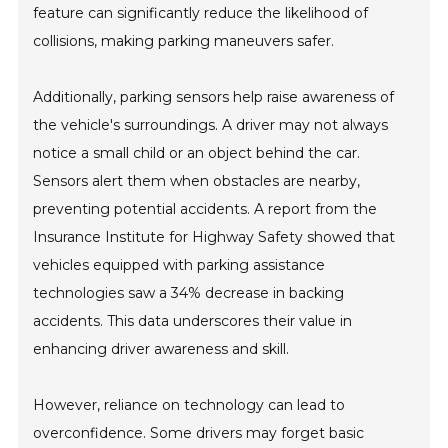
feature can significantly reduce the likelihood of
collisions, making parking maneuvers safer.
Additionally, parking sensors help raise awareness of
the vehicle's surroundings. A driver may not always
notice a small child or an object behind the car.
Sensors alert them when obstacles are nearby,
preventing potential accidents. A report from the
Insurance Institute for Highway Safety showed that
vehicles equipped with parking assistance
technologies saw a 34% decrease in backing
accidents. This data underscores their value in
enhancing driver awareness and skill.
However, reliance on technology can lead to
overconfidence. Some drivers may forget basic