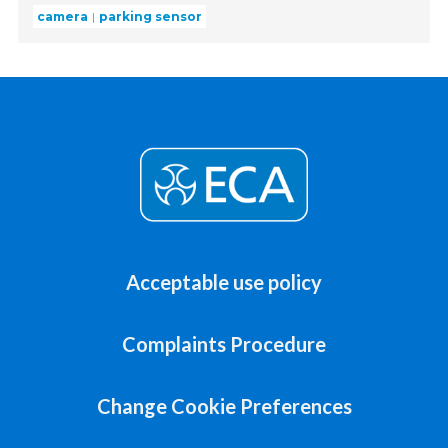
camera
parking sensor
Acceptable use policy
Complaints Procedure
Change Cookie Preferences