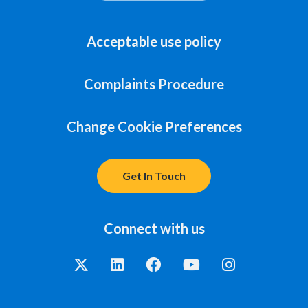
Acceptable use policy
Complaints Procedure
Change Cookie Preferences
Get In Touch
Connect with us