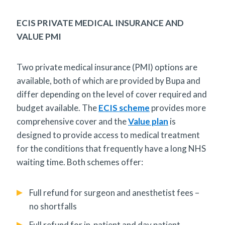
ECIS PRIVATE MEDICAL INSURANCE AND
VALUE PMI
Two private medical insurance (PMI) options are
available, both of which are provided by Bupa and
differ depending on the level of cover required and
budget available. The
ECIS scheme
provides more
comprehensive cover and the
Value plan
is
designed to provide access to medical treatment
for the conditions that frequently have a long NHS
waiting time. Both schemes offer:
Full refund for surgeon and anesthetist fees –
no shortfalls
Full refund for in-patient and day patient