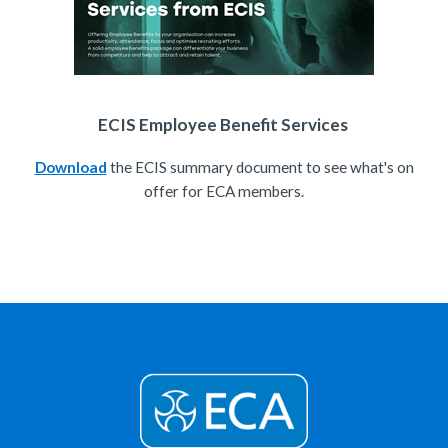
ECIS Employee Benefit Services
Download
the ECIS summary document to see what's on
offer for ECA members.