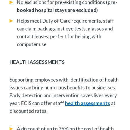
No exclusions for pre-existing conditions
(pre-
booked hospital stays are excluded)
Helps meet Duty of Care requirements, staff
can claim back against eye tests, glasses and
contact lenses, perfect for helping with
computer use
HEALTH ASSESSMENTS
Supporting employees with identification of health
issues can bring numerous benefits to businesses.
Early detection and intervention saves lives every
year. ECIS can offer staff
health assessments
at
discounted rates.
A discount of up to 35% on the cost of health