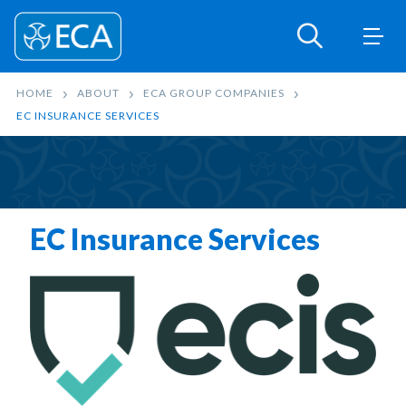
HOME
ABOUT
ECA GROUP COMPANIES
EC INSURANCE SERVICES
EC Insurance Services