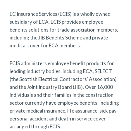
EC Insurance Services (ECIS) is a wholly owned
subsidiary of ECA. ECIS provides employee
benefits solutions for trade association members,
including the JIB Benefits Scheme and private
medical cover for ECA members.
ECIS administers employee benefit products for
leading industry bodies, including ECA, SELECT
(the Scottish Electrical Contractors' Association)
and the Joint Industry Board (JIB). Over 16,000
individuals and their families in the construction
sector currently have employee benefits, including
private medical insurance, life assurance, sick pay,
personal accident and death in service cover
arranged through ECIS.