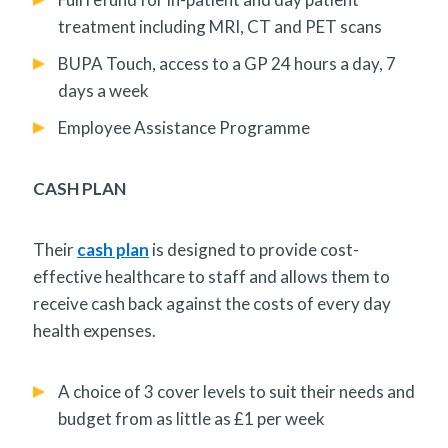
treatment including MRI, CT and PET scans
BUPA Touch, access to a GP 24 hours a day, 7
days a week
Employee Assistance Programme
CASH PLAN
Their
cash plan
is designed to provide cost-
effective healthcare to staff and allows them to
receive cash back against the costs of every day
health expenses.
A choice of 3 cover levels to suit their needs and
budget from as little as £1 per week