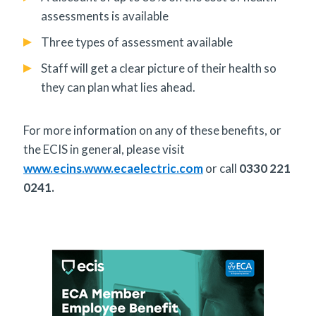
assessments is available
Three types of assessment available
Staff will get a clear picture of their health so
they can plan what lies ahead.
For more information on any of these benefits, or
the ECIS in general, please visit
www.ecins.www.ecaelectric.com
or call
0330 221
0241.