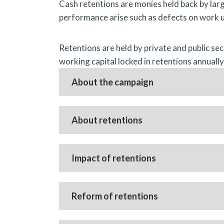
Cash retentions are monies held back by larg
performance arise such as defects on work 
Retentions are held by private and public se
working capital locked in retentions annually.
About the campaign
About retentions
Impact of retentions
Reform of retentions