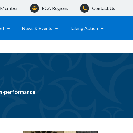
a Member
ECA Regions
Contact Us
rt
News & Events
Taking Action
non-performance