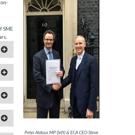
non-
of SME
ars.
Peter Aldous MP (left) & ECA CEO Steve