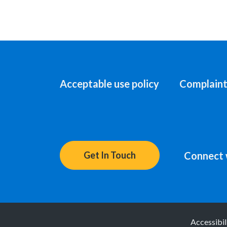
Acceptable use policy
Complaint
Connect 
Get In Touch
Accessibil