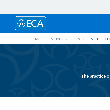
HOME
TAKING ACTION
CASH RETE
The practice o