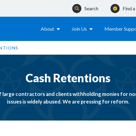
Search
Find 
About
Join Us
Member Suppo
NTIONS
Cash Retentions
f large contractors and clients withholding monies for 
issues is widely abused. We are pressing for reform.