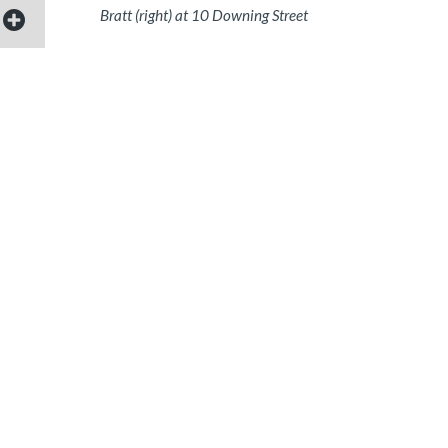
Bratt (right) at 10 Downing Street