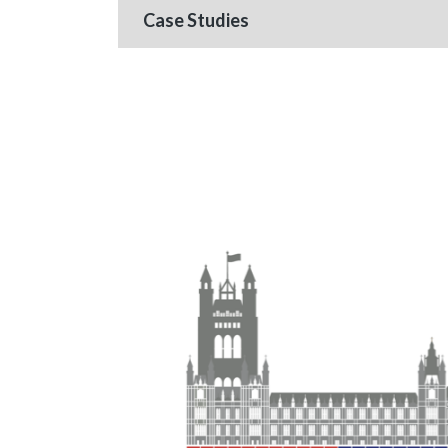
Case Studies