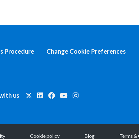
s Procedure
Change Cookie Preferences
with us
ity
Cookie policy
Blog
Terms & 