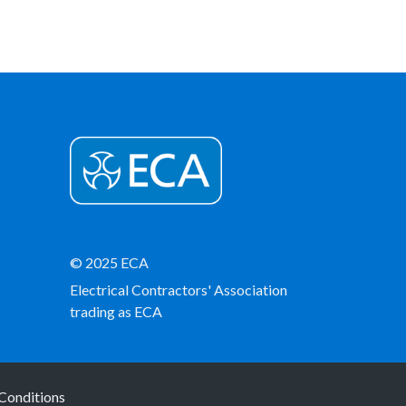
© 2025 ECA
Electrical Contractors' Association
trading as ECA
Conditions