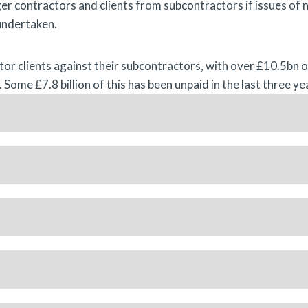
er contractors and clients from subcontractors if issues of 
undertaken.
ctor clients against their subcontractors, with over £10.5bn 
 Some £7.8 billion of this has been unpaid in the last three ye