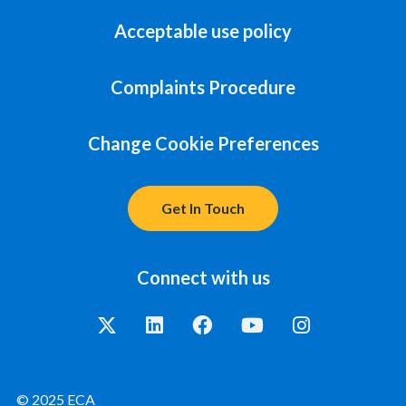
Acceptable use policy
Complaints Procedure
Change Cookie Preferences
Get In Touch
Connect with us
© 2025 ECA