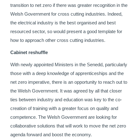
transition to net zero if there was greater recognition in the
Welsh Government for cross cutting industries. Indeed,
the electrical industry is the best organised and best
resourced sector, so would present a good template for
how to approach other cross cutting industries.
Cabinet reshuffle
With newly appointed Ministers in the Senedd, particularly
those with a deep knowledge of apprenticeships and the
net zero imperative, there is an opportunity to reach out to
the Welsh Government. It was agreed by all that closer
ties between industry and education was key to the co-
creation of training with a greater focus on quality and
competence. The Welsh Government are looking for
collaborative solutions that will work to move the net zero
agenda forward and boost the economy.