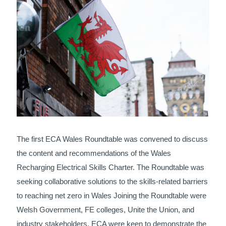
The first ECA Wales Roundtable was convened to discuss
the content and recommendations of the Wales
Recharging Electrical Skills Charter. The Roundtable was
seeking collaborative solutions to the skills-related barriers
to reaching net zero in Wales Joining the Roundtable were
Welsh Government, FE colleges, Unite the Union, and
industry stakeholders. ECA were keen to demonstrate the