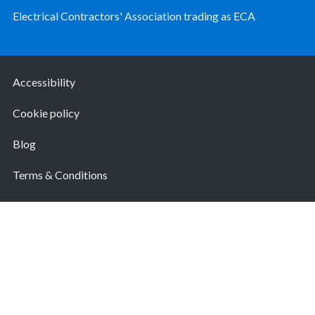
Electrical Contractors' Association trading as ECA
Accessibility
Cookie policy
Blog
Terms & Conditions