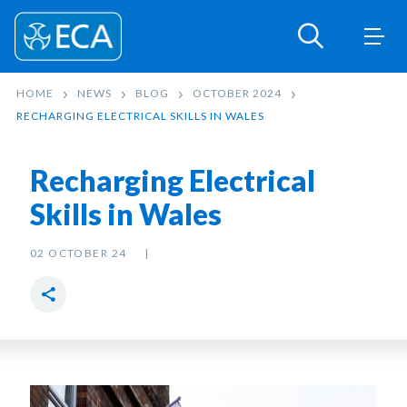
HOME
NEWS
BLOG
OCTOBER 2024
RECHARGING ELECTRICAL SKILLS IN WALES
Recharging Electrical
Skills in Wales
02 OCTOBER 24