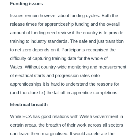
Funding issues
Issues remain however about funding cycles. Both the
release times for apprenticeship funding and the overall
amount of funding need review if the country is to provide
training to industry standards. The safe and just transition
to net zero depends on it. Participants recognised the
difficulty of capturing training data for the whole of
Wales. Without country-wide monitoring and measurement
of electrical starts and progression rates onto
apprenticeships it is hard to understand the reasons for
(and therefore fix) the fall off in apprentice completions.
Electrical breadth
While ECA has good relations with Welsh Government in
certain areas, the breadth of their work across all sectors
can leave them marginalised. It would accelerate the