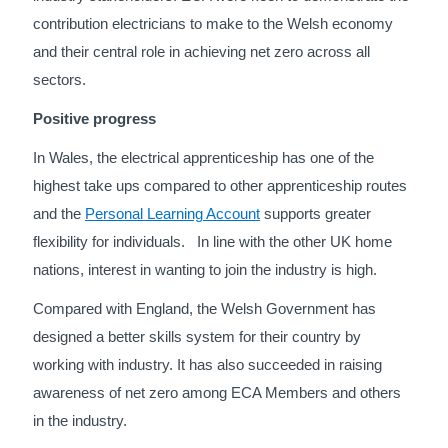
contribution electricians to make to the Welsh economy
and their central role in achieving net zero across all
sectors.
Positive progress
In Wales, the electrical apprenticeship has one of the
highest take ups compared to other apprenticeship routes
and the
Personal Learning Account
supports greater
flexibility for individuals. In line with the other UK home
nations, interest in wanting to join the industry is high.
Compared with England, the Welsh Government has
designed a better skills system for their country by
working with industry. It has also succeeded in raising
awareness of net zero among ECA Members and others
in the industry.