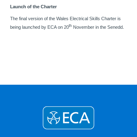
Launch of the Charter
The final version of the Wales Electrical Skills Charter is
th
being launched by ECA on 20
November in the Senedd.