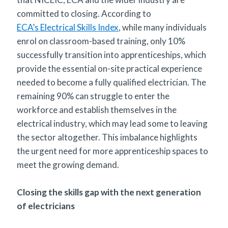
committed to closing. According to
ECA’s Electrical Skills Index
, while many individuals
enrol on classroom-based training, only 10%
successfully transition into apprenticeships, which
provide the essential on-site practical experience
needed to become a fully qualified electrician. The
remaining 90% can struggle to enter the
workforce and establish themselves in the
electrical industry, which may lead some to leaving
the sector altogether. This imbalance highlights
the urgent need for more apprenticeship spaces to
meet the growing demand.
Closing the skills gap with the next generation
of electricians