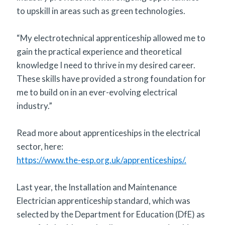
to upskill in areas such as green technologies.
“My electrotechnical apprenticeship allowed me to
gain the practical experience and theoretical
knowledge I need to thrive in my desired career.
These skills have provided a strong foundation for
me to build on in an ever-evolving electrical
industry.”
Read more about apprenticeships in the electrical
sector, here:
https://www.the-esp.org.uk/apprenticeships/.
Last year, the Installation and Maintenance
Electrician apprenticeship standard, which was
selected by the Department for Education (DfE) as