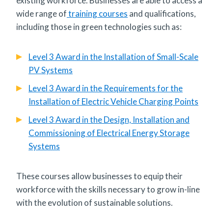
existing workforce. Businesses are able to access a
wide range of
training courses
and qualifications,
including those in green technologies such as:
Level 3 Award in the Installation of Small-Scale
PV Systems
Level 3 Award in the Requirements for the
Installation of Electric Vehicle Charging Points
Level 3 Award in the Design, Installation and
Commissioning of Electrical Energy Storage
Systems
These courses allow businesses to equip their
workforce with the skills necessary to grow in-line
with the evolution of sustainable solutions.