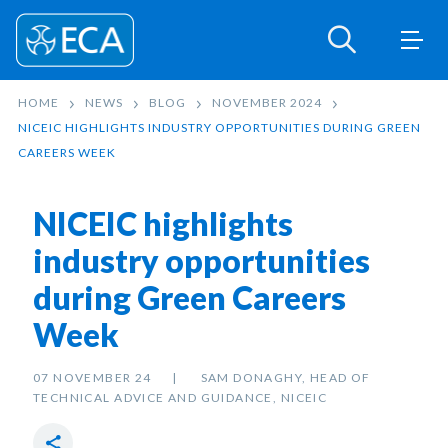
HOME
NEWS
BLOG
NOVEMBER 2024
NICEIC HIGHLIGHTS INDUSTRY OPPORTUNITIES DURING GREEN
CAREERS WEEK
NICEIC highlights
industry opportunities
during Green Careers
Week
07 NOVEMBER 24
SAM DONAGHY, HEAD OF
TECHNICAL ADVICE AND GUIDANCE, NICEIC