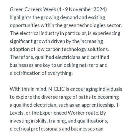
Green Careers Week (4 - 9 November 2024)
highlights the growing demand and exciting
opportunities within the green technologies sector.
The electrical industry in particular, is experiencing
significant growth driven by the increasing
adoption of low carbon technology solutions.
Therefore, qualified electricians and certified
businesses are key to unlocking net-zero and
electrification of everything.
With this in mind, NICEIC is encouraging individuals
to explore the diverse range of paths to becoming
a qualified electrician, such as an apprenticeship, T-
Levels, or the Experienced Worker route. By
investing in skills, training, and qualifications,
electrical professionals and businesses can