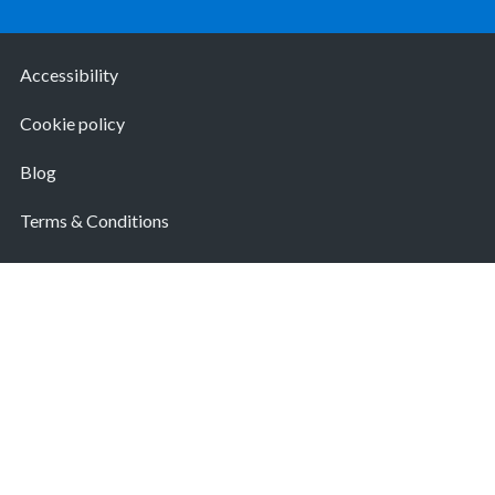
Accessibility
Cookie policy
Blog
Terms & Conditions