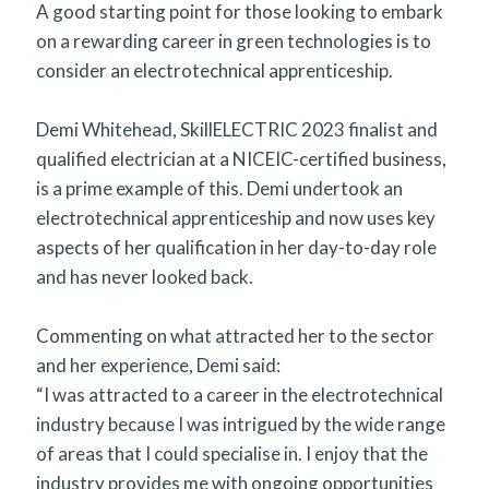
A good starting point for those looking to embark
on a rewarding career in green technologies is to
consider an electrotechnical apprenticeship.
Demi Whitehead, SkillELECTRIC 2023 finalist and
qualified electrician at a NICEIC-certified business,
is a prime example of this. Demi undertook an
electrotechnical apprenticeship and now uses key
aspects of her qualification in her day-to-day role
and has never looked back.
Commenting on what attracted her to the sector
and her experience, Demi said:
“I was attracted to a career in the electrotechnical
industry because I was intrigued by the wide range
of areas that I could specialise in. I enjoy that the
industry provides me with ongoing opportunities