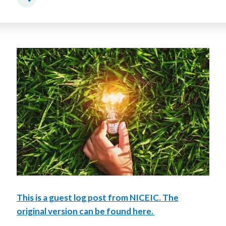
This is a guest log post from NICEIC. The
original version can be found here.