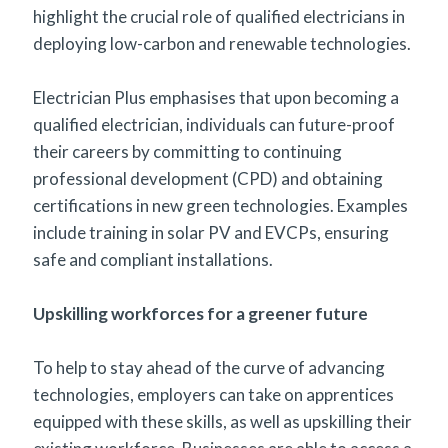
highlight the crucial role of qualified electricians in
deploying low-carbon and renewable technologies.
Electrician Plus emphasises that upon becoming a
qualified electrician, individuals can future-proof
their careers by committing to continuing
professional development (CPD) and obtaining
certifications in new green technologies. Examples
include training in solar PV and EVCPs, ensuring
safe and compliant installations.
Upskilling workforces for a greener future
To help to stay ahead of the curve of advancing
technologies, employers can take on apprentices
equipped with these skills, as well as upskilling their