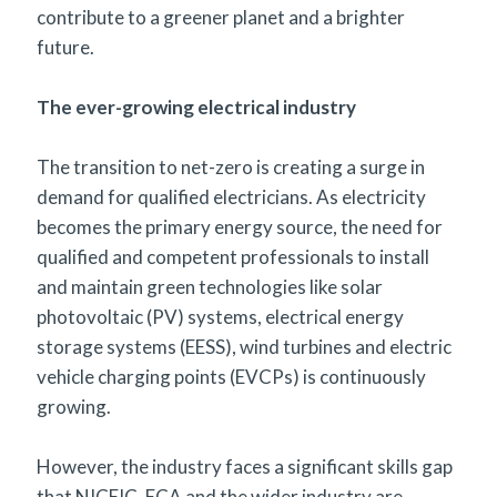
contribute to a greener planet and a brighter
future.
The ever-growing electrical industry
The transition to net-zero is creating a surge in
demand for qualified electricians. As electricity
becomes the primary energy source, the need for
qualified and competent professionals to install
and maintain green technologies like solar
photovoltaic (PV) systems, electrical energy
storage systems (EESS), wind turbines and electric
vehicle charging points (EVCPs) is continuously
growing.
However, the industry faces a significant skills gap
that NICEIC, ECA and the wider industry are