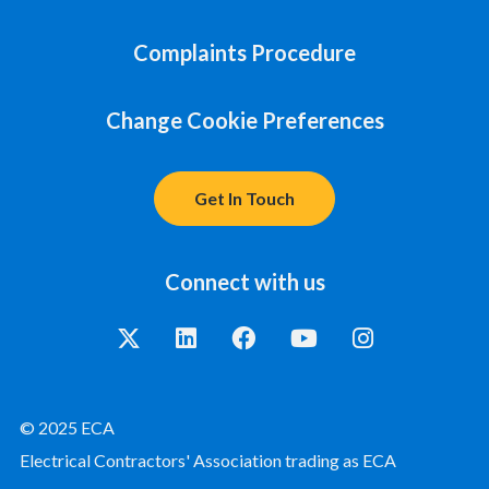
Complaints Procedure
Change Cookie Preferences
Get In Touch
Connect with us
© 2025 ECA
Electrical Contractors' Association trading as ECA