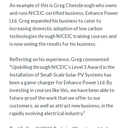
An example of this is Greg Cheesbrough who owns
and runs NICEIC-certified business, Enhance Power
Ltd. Greg expanded his business to cater to
increasing domestic adoption of low carbon
technologies through NICEIC training courses and
is now seeing the results for his business.
Reflecting on his experience, Greg commented:
“Upskilling through NICEIC’s Level 3 Award in the
Installation of Small-Scale Solar PV Systems has
been a game-changer for Enhance Power Ltd. By
investing in courses like this, we have been able to
future-proof the work that we offer to our
customers, as well as attract new business, in the
rapidly evolving electrical industry.”