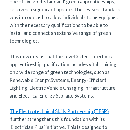
one of six 'gold-standard' green apprenticeships,
received a significant update. The revised standard
was introduced to allow individuals to be equipped
with the necessary qualifications to be able to
install and connect an extensive range of green
technologies.
This now means that the Level 3 electrotechnical
apprenticeship qualification includes vital training
on a wide range of green technologies, such as
Renewable Energy Systems, Energy-Efficient
Lighting, Electric Vehicle Charging Infrastructure,
and Electrical Energy Storage Systems.
The Electrotechnical Skills Partnership (TESP)
further strengthens this foundation with its
‘Electrician Plus’ initiative. This is designed to