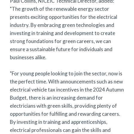
Paul Collins, NICEIC Technical Director, added:
"The growth of the renewable energy sector
presents exciting opportunities for the electrical
industry. By embracing green technologies and
investing in training and development to create
strong foundations for green careers, we can
ensure a sustainable future for individuals and
businesses alike.
"For young people looking to join the sector, now is
the perfect time. With announcements such as new
electrical vehicle tax incentives in the 2024 Autumn
Budget, there is an increasing demand for
electricians with green skills, providing plenty of
opportunities for fulfilling and rewarding careers.
By investing in training and apprenticeships,
electrical professionals can gain the skills and