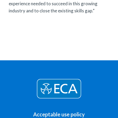
experience needed to succeed in this growing
industry and to close the existing skills gap.”
Acceptable use policy