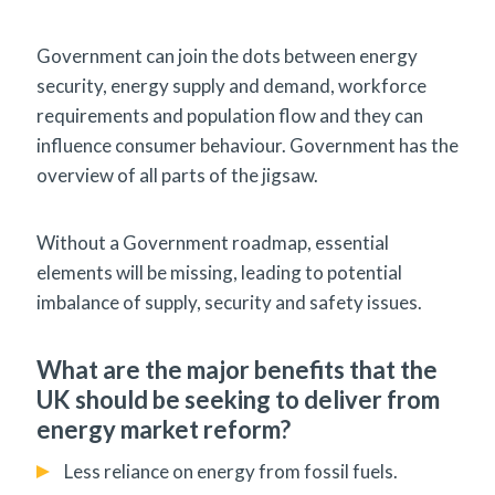
Government can join the dots between energy
security, energy supply and demand, workforce
requirements and population flow and they can
influence consumer behaviour. Government has the
overview of all parts of the jigsaw.
Without a Government roadmap, essential
elements will be missing, leading to potential
imbalance of supply, security and safety issues.
What are the major benefits that the
UK should be seeking to deliver from
energy market reform?
Less reliance on energy from fossil fuels.