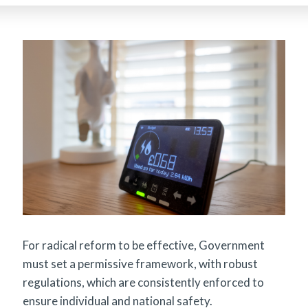
For radical reform to be effective, Government
must set a permissive framework, with robust
regulations, which are consistently enforced to
ensure individual and national safety.