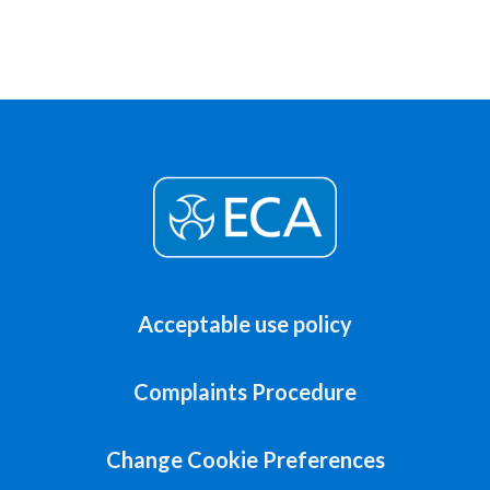
Acceptable use policy
Complaints Procedure
Change Cookie Preferences