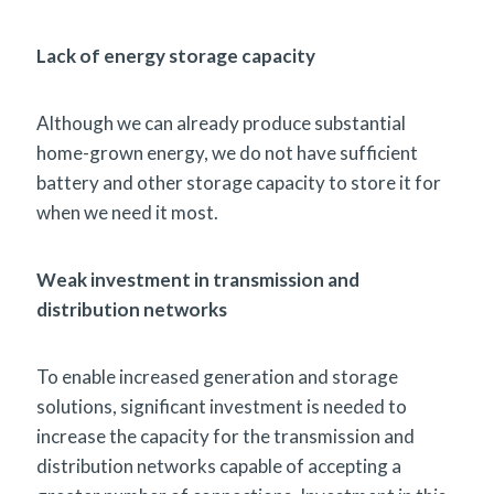
Lack of energy storage capacity
Although we can already produce substantial
home-grown energy, we do not have sufficient
battery and other storage capacity to store it for
when we need it most.
Weak investment in transmission and
distribution networks
To enable increased generation and storage
solutions, significant investment is needed to
increase the capacity for the transmission and
distribution networks capable of accepting a