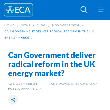
HOME
NEWS
BLOG
NOVEMBER 2024
CAN GOVERNMENT DELIVER RADICAL REFORM IN THE UK
ENERGY MARKET?
Can Government deliver
radical reform in the UK
energy market?
12 NOVEMBER 24
JANE DAWSON, ECA HEAD OF
PUBLIC AFFAIRS & PR