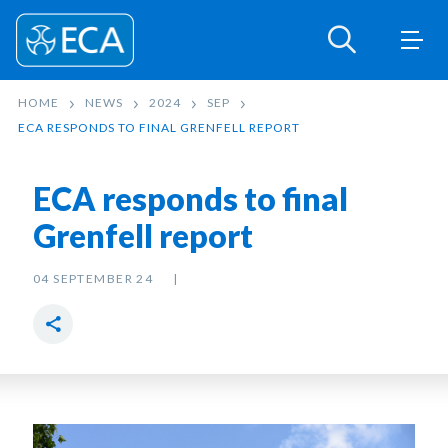
HOME
NEWS
2024
SEP
ECA RESPONDS TO FINAL GRENFELL REPORT
ECA responds to final
Grenfell report
04 SEPTEMBER 24