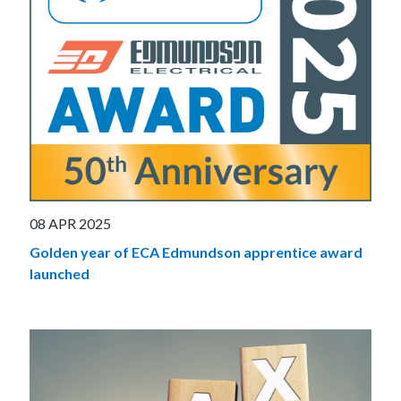
08 APR 2025
Golden year of ECA Edmundson apprentice award
launched