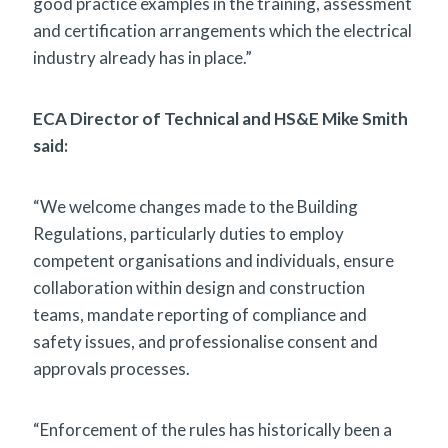
good practice examples in the training, assessment
and certification arrangements which the electrical
industry already has in place.”
ECA Director of Technical and HS&E Mike Smith
said:
“We welcome changes made to the Building
Regulations, particularly duties to employ
competent organisations and individuals, ensure
collaboration within design and construction
teams, mandate reporting of compliance and
safety issues, and professionalise consent and
approvals processes.
“Enforcement of the rules has historically been a