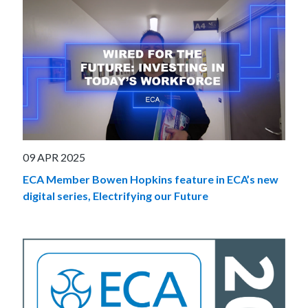
09 APR 2025
ECA Member Bowen Hopkins feature in ECA’s new
digital series, Electrifying our Future