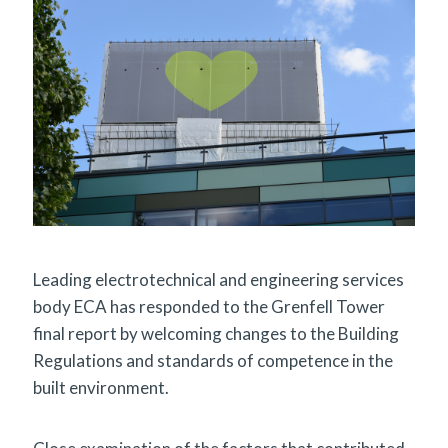
Leading electrotechnical and engineering services
body ECA has responded to the Grenfell Tower
final report by welcoming changes to the Building
Regulations and standards of competence in the
built environment.