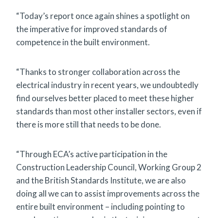
“Today’s report once again shines a spotlight on
the imperative for improved standards of
competence in the built environment.
“Thanks to stronger collaboration across the
electrical industry in recent years, we undoubtedly
find ourselves better placed to meet these higher
standards than most other installer sectors, even if
there is more still that needs to be done.
“Through ECA’s active participation in the
Construction Leadership Council, Working Group 2
and the British Standards Institute, we are also
doing all we can to assist improvements across the
entire built environment – including pointing to