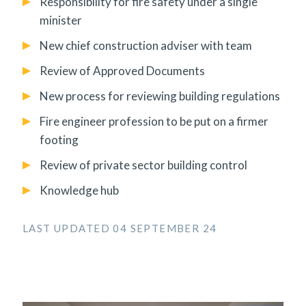
Responsibility for fire safety under a single
minister
New chief construction adviser with team
Review of Approved Documents
New process for reviewing building regulations
Fire engineer profession to be put on a firmer
footing
Review of private sector building control
Knowledge hub
LAST UPDATED 04 SEPTEMBER 24