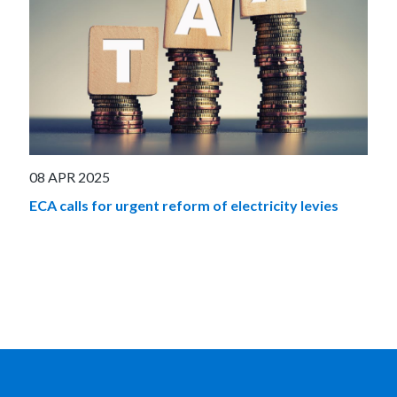
08 APR 2025
ECA calls for urgent reform of electricity levies