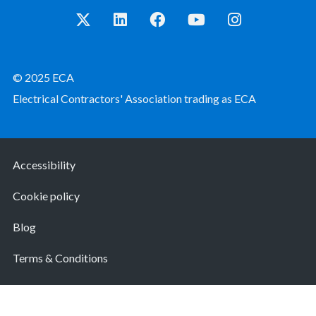
© 2025 ECA
Electrical Contractors' Association trading as ECA
Accessibility
Cookie policy
Blog
Terms & Conditions