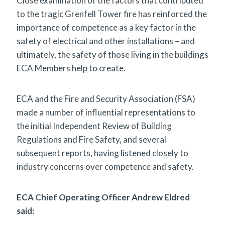
Close examination of the factors that contributed
to the tragic Grenfell Tower fire has reinforced the
importance of competence as a key factor in the
safety of electrical and other installations – and
ultimately, the safety of those living in the buildings
ECA Members help to create.
ECA and the Fire and Security Association (FSA)
made a number of influential representations to
the initial Independent Review of Building
Regulations and Fire Safety, and several
subsequent reports, having listened closely to
industry concerns over competence and safety.
ECA Chief Operating Officer Andrew Eldred
said: