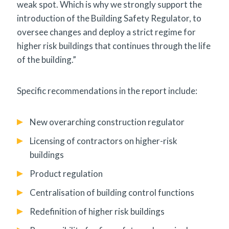
weak spot. Which is why we strongly support the
introduction of the Building Safety Regulator, to
oversee changes and deploy a strict regime for
higher risk buildings that continues through the life
of the building.”
Specific recommendations in the report include:
New overarching construction regulator
Licensing of contractors on higher-risk
buildings
Product regulation
Centralisation of building control functions
Redefinition of higher risk buildings