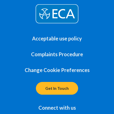
Acceptable use policy
Complaints Procedure
Change Cookie Preferences
Get In Touch
Connect with us