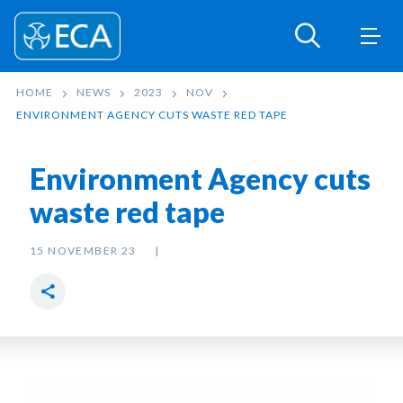
HOME
NEWS
2023
NOV
ENVIRONMENT AGENCY CUTS WASTE RED TAPE
Environment Agency cuts
waste red tape
15 NOVEMBER 23