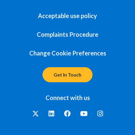
Acceptable use policy
Complaints Procedure
Change Cookie Preferences
Get In Touch
Connect with us