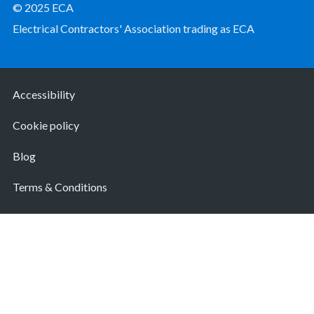
© 2025 ECA
Electrical Contractors' Association trading as ECA
Accessibility
Cookie policy
Blog
Terms & Conditions