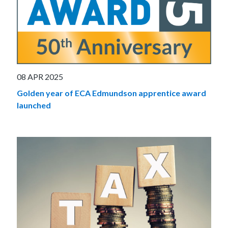
08 APR 2025
Golden year of ECA Edmundson apprentice award
launched