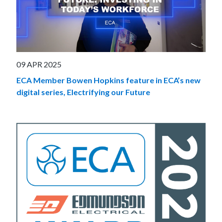
09 APR 2025
ECA Member Bowen Hopkins feature in ECA’s new
digital series, Electrifying our Future