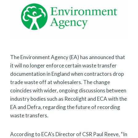
The Environment Agency (EA) has announced that
it will no longer enforce certain waste transfer
documentation in England when contractors drop
trade waste off at wholesalers. The change
coincides with wider, ongoing discussions between
industry bodies such as Recolight and ECA with the
EA and Defra, regarding the future of recording
waste transfers.
According to ECA’s Director of CSR Paul Reeve, “In