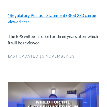
.
*Regulatory Position Statement (RPS) 283 can be
viewed here.
The RPS will be in force for three years after which
it will be reviewed.
LAST UPDATED 15 NOVEMBER 23