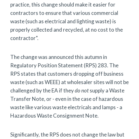
practice, this change should make it easier for
contractors to ensure that various commercial
waste (such as electrical and lighting waste) is
properly collected and recycled, at no cost to the
contractor”.
The change was announced this autumn in
Regulatory Position Statement (RPS) 283. The
RPS states that customers dropping off business
waste (such as WEEE) at wholesaler sites will not be
challenged by the EA if they
do not
supply a Waste
Transfer Note, or - even in the case of hazardous
waste like various waste electricals and lamps - a
Hazardous Waste Consignment Note.
Significantly, the RPS does not change the law but