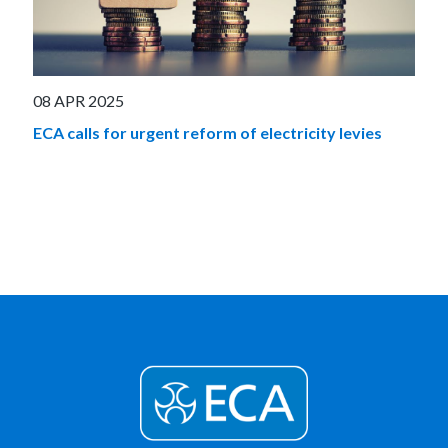
08 APR 2025
ECA calls for urgent reform of electricity levies