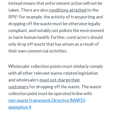
instead means that enforcement action will not be
taken. There are also
conditions attached
to the
RPS*. For example, the activity of transporting and
dropping off the waste must be otherwise legally
compliant, and notably not pollute the environment
or harm human health. Further, contractors should
only drop off waste that has arisen as a result of
their
own
commercial activities.
Wholesaler collection points must similarly comply
with all other relevant waste-related legislation
and wholesalers
must not charge their
customers
for dropping off the waste. The waste
collection point must be operated in line with
non-waste framework Directive (NWFD)
exemption 4