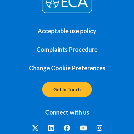
Acceptable use policy
Complaints Procedure
Change Cookie Preferences
Get In Touch
Connect with us