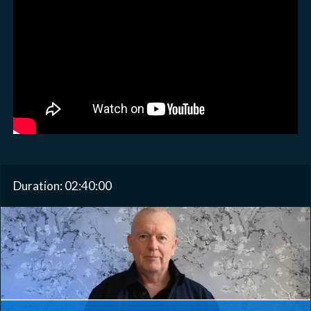
Duration: 02:40:00