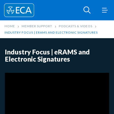
HOME
MEMBER SUPPORT
PODCASTS & VIDEOS
INDUSTRY FOCUS | ERAMS AND ELECTRONIC SIGNATURES
Industry Focus | eRAMS and
Electronic Signatures