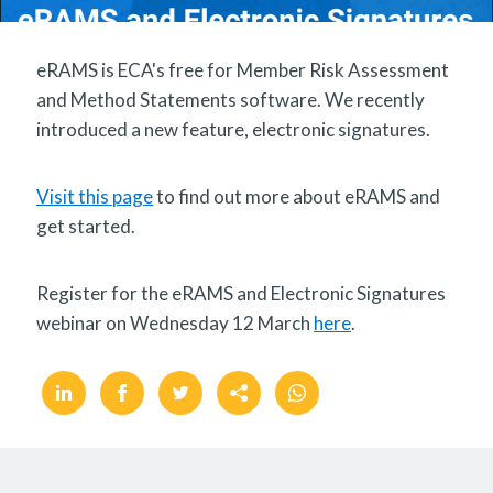
eRAMS is ECA's free for Member Risk Assessment
and Method Statements software. We recently
introduced a new feature, electronic signatures.
Visit this page
to find out more about eRAMS and
get started.
Register for the eRAMS and Electronic Signatures
webinar on Wednesday 12 March
here
.