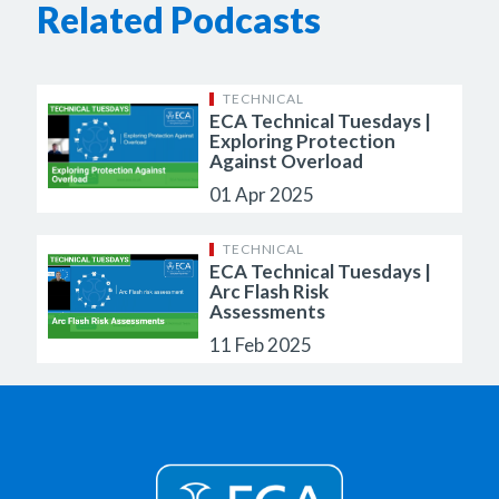
Related Podcasts
TECHNICAL
ECA Technical Tuesdays |
Exploring Protection
Against Overload
01 Apr 2025
TECHNICAL
ECA Technical Tuesdays |
Arc Flash Risk
Assessments
11 Feb 2025