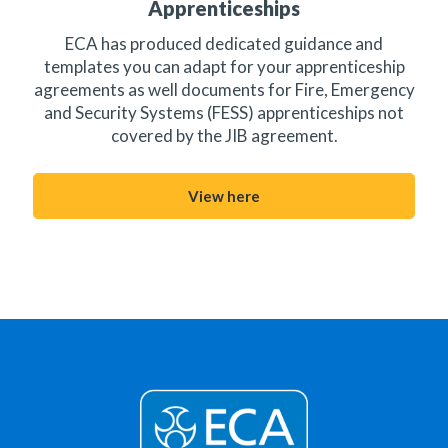
Apprenticeships
ECA has produced dedicated guidance and
templates you can adapt for your apprenticeship
agreements as well documents for Fire, Emergency
and Security Systems (FESS) apprenticeships not
covered by the JIB agreement.
View here