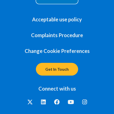
Acceptable use policy
Complaints Procedure
Change Cookie Preferences
Get In Touch
Connect with us