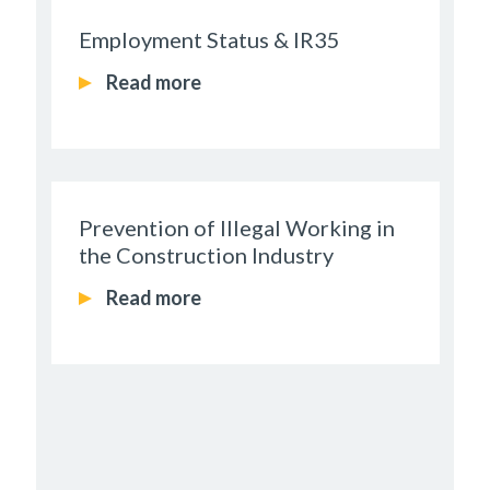
Employment Status & IR35
Read more
Prevention of Illegal Working in
the Construction Industry
Read more