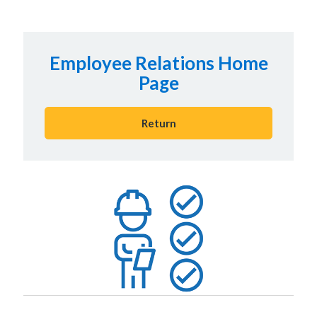
Employee Relations Home
Page
Return