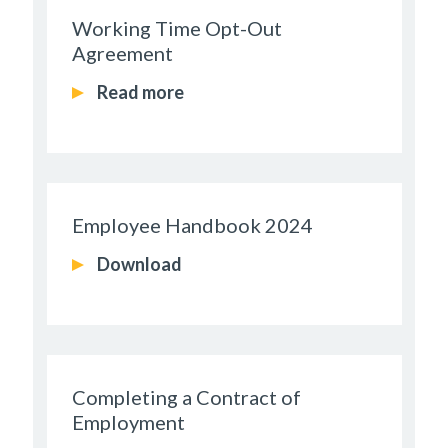
Working Time Opt-Out
Agreement
Read more
Employee Handbook 2024
Download
Completing a Contract of
Employment