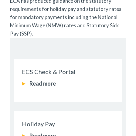
ECA has produced guidance on the statutory
requirements for holiday pay and statutory rates
for mandatory payments including the National
Minimum Wage (NMW) rates and Statutory Sick
Pay (SSP).
ECS Check & Portal
Read more
Holiday Pay
Read more