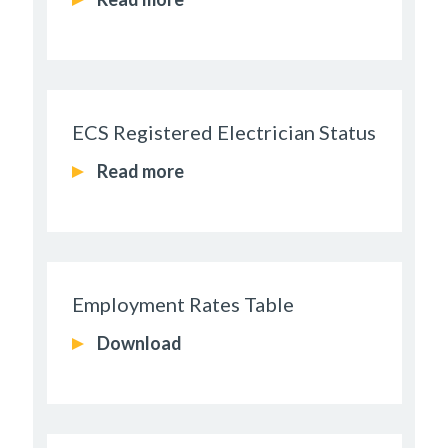
ECS Registered Electrician Status
Read more
Employment Rates Table
Download