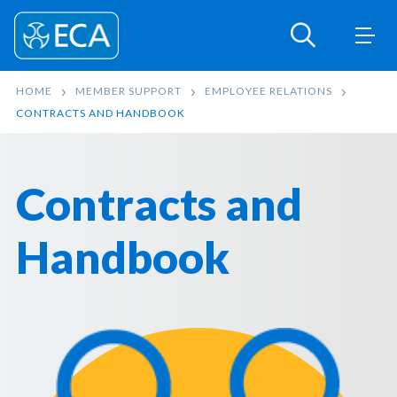
HOME
MEMBER SUPPORT
EMPLOYEE RELATIONS
CONTRACTS AND HANDBOOK
Contracts and
Handbook