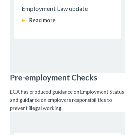
Employment Law update
Read more
Pre-employment Checks
ECA has produced guidance on Employment Status
and guidance on employers responsibilities to
prevent illegal working.