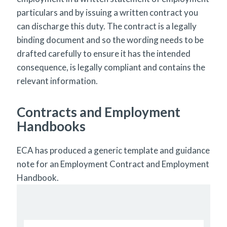
particulars and by issuing a written contract you
can discharge this duty. The contract is a legally
binding document and so the wording needs to be
drafted carefully to ensure it has the intended
consequence, is legally compliant and contains the
relevant information.
Contracts and Employment
Handbooks
ECA has produced a generic template and guidance
note for an Employment Contract and Employment
Handbook.