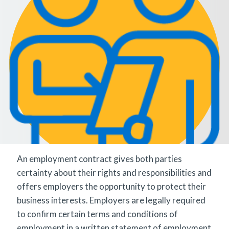
An employment contract gives both parties
certainty about their rights and responsibilities and
offers employers the opportunity to protect their
business interests. Employers are legally required
to confirm certain terms and conditions of
employment in a written statement of employment