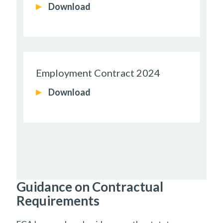
Download
Employment Contract 2024
Download
Guidance on Contractual
Requirements