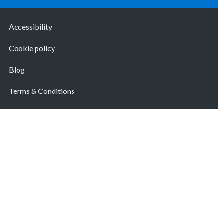
Accessibility
Cookie policy
Blog
Terms & Conditions