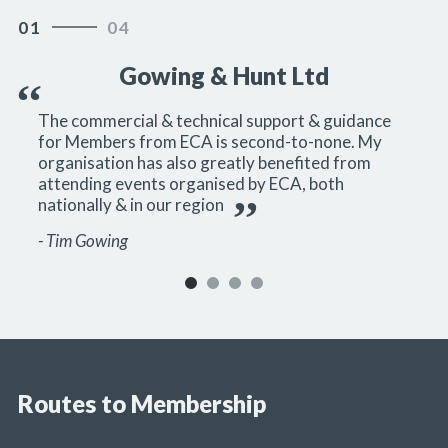
01
04
0
Gowing & Hunt Ltd
The commercial & technical support & guidance
for Members from ECA is second-to-none. My
organisation has also greatly benefited from
attending events organised by ECA, both
nationally & in our region
- Tim Gowing
Routes to Membership