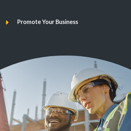
Promote Your Business