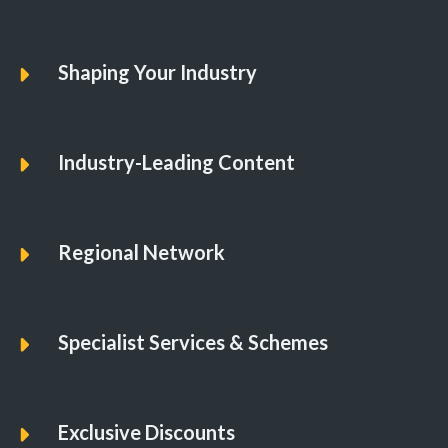
01
08
Shaping Your Industry
Industry-Leading Content
Regional Network
Specialist Services & Schemes
Exclusive Discounts