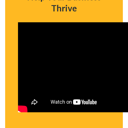
Thrive