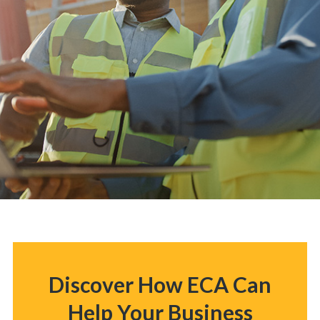
Discover How ECA Can
Help Your Business