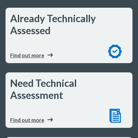
Already Technically
Assessed
Find out more
Need Technical
Assessment
Find out more