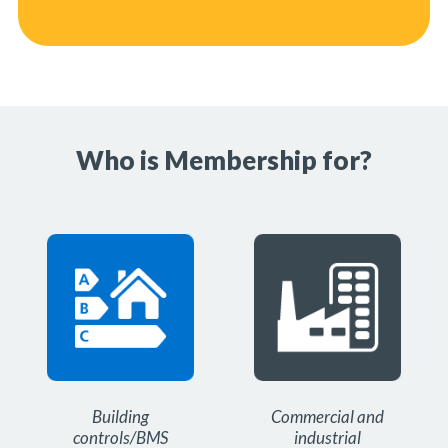
Who is Membership for?
Building
Commercial and
controls/BMS
industrial