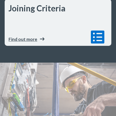
Joining Criteria
Find out more