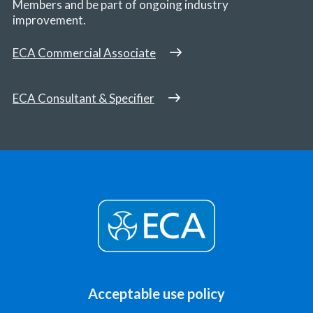
Members and be part of ongoing industry
improvement.
ECA Commercial Associate
ECA Consultant & Specifier
Acceptable use policy