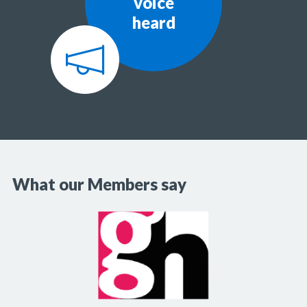
voice
heard
What our Members say