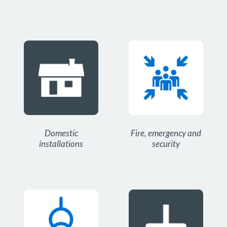
Domestic
Fire, emergency and
installations
security