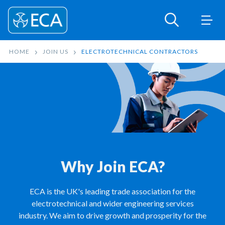
HOME
JOIN US
ELECTROTECHNICAL CONTRACTORS
Why Join ECA?
ECA is the UK's leading trade association for the
electrotechnical and wider engineering services
industry. We aim to drive growth and prosperity for the