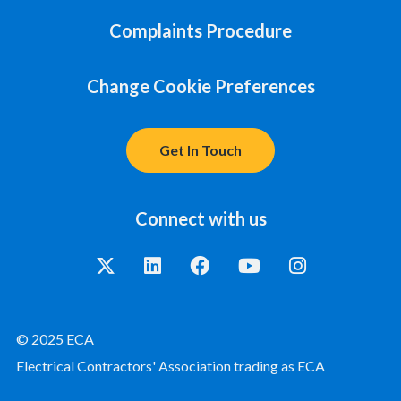
Complaints Procedure
Change Cookie Preferences
Get In Touch
Connect with us
© 2025 ECA
Electrical Contractors' Association trading as ECA