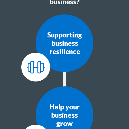
business?
Supporting
business
resilience
Help your
business
grow