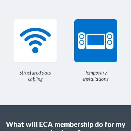
Structured data
Temporary
cabling
installations
What will ECA membership do for my