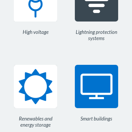
High voltage
Lightning protection
systems
Renewables and
Smart buildings
energy storage