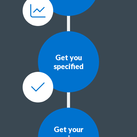
Get you
specified
Get your