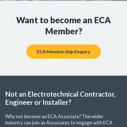
Want to become an ECA
Member?
ECA Membership Enquiry
Not an Electrotechnical Contractor,
Engineer or Installer?
Why not become an ECA Associate? The wider
industry can join as Associates to engage with ECA