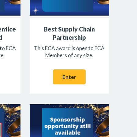
entice
Best Supply Chain
d
Partnership
 to ECA
This ECA award is open to ECA
e.
Members of any size.
Enter