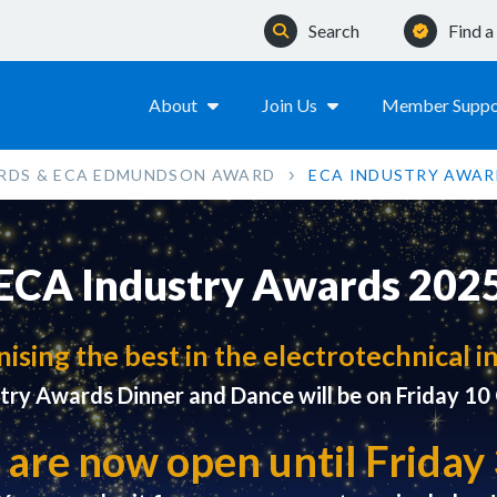
Search
Find 
About
Join Us
Member Suppo
RDS & ECA EDMUNDSON AWARD
ECA INDUSTRY AWAR
ECA Industry Awards 202
ising the best in the electrotechnical i
try Awards Dinner and Dance will be on Friday 1
 are now open until Frida