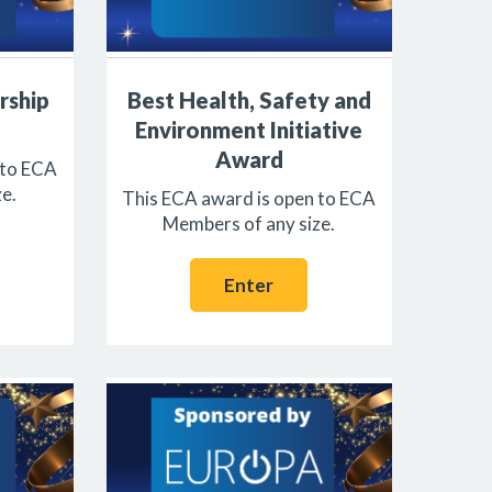
rship
Best Health, Safety and
Environment Initiative
Award
 to ECA
e.
This ECA award is open to ECA
Members of any size.
Enter