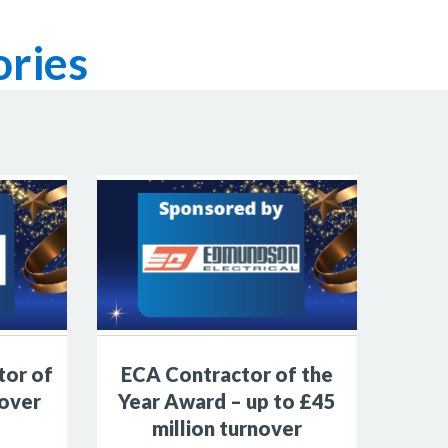
ries
tor of
ECA Contractor of the
 over
Year Award – up to £45
million turnover