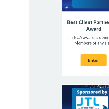
Best Client Partne
Award
This ECA award is open
Members of any siz
Enter