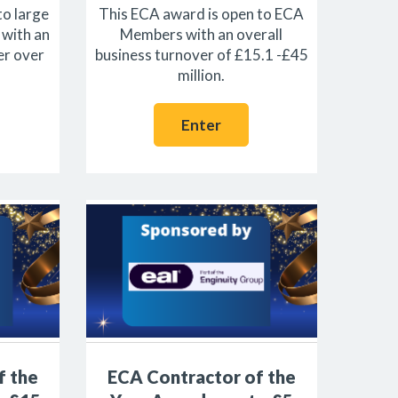
to large
This ECA award is open to ECA
with an
Members with an overall
er over
business turnover of £15.1 -£45
million.
Enter
f the
ECA Contractor of the