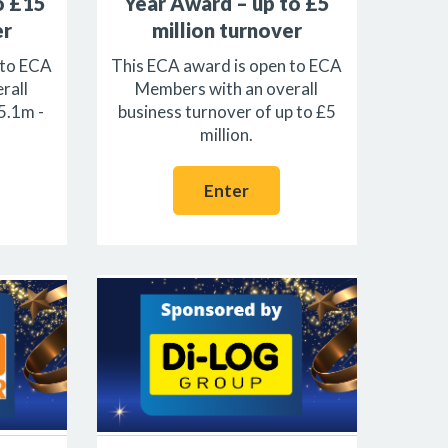
o £15
Year Award – up to £5
er
million turnover
 to ECA
This ECA award is open to ECA
rall
Members with an overall
5.1m -
business turnover of up to £5
million.
Enter