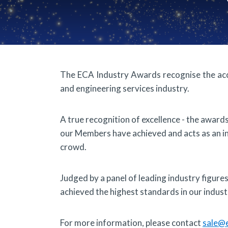
The ECA Industry Awards recognise the ac
and engineering services industry.
A true recognition of excellence - the awar
our Members have achieved and acts as an 
crowd.
Judged by a panel of leading industry figur
achieved the highest standards in our industr
For more information, please contact
sale@e