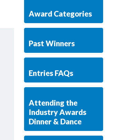
Award Categories
Past Winners
Entries FAQs
Attending the
Industry Awards
Dinner & Dance