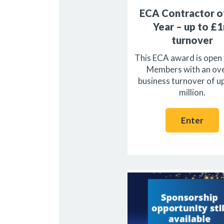
ECA Contractor o
Year – up to £
turnover
This ECA award is open
Members with an ove
business turnover of u
million.
Enter