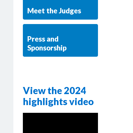
Meet the Judges
Press and
Sponsorship
View the 2024
highlights video