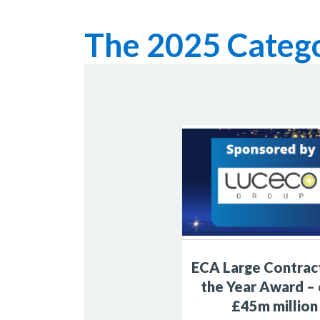
The 2025 Catego
ECA Large Contrac
the Year Award –
£45m million