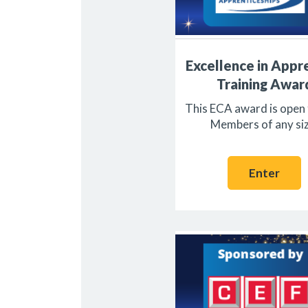
Excellence in Appr
Training Awar
This ECA award is open
Members of any siz
Enter