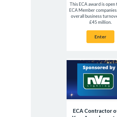
This ECA award is open 
ECA Member companies 
overall business turnov
£45 million.
Enter
ECA Contractor o