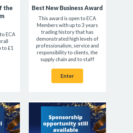
f the
Best New Business Award
1m
This award is open to ECA
Members with up to 3 years
trading history that has
 to ECA
demonstrated high levels of
rall
professionalism, service and
p to £1
responsibility to clients, the
supply chain and to staff
Enter