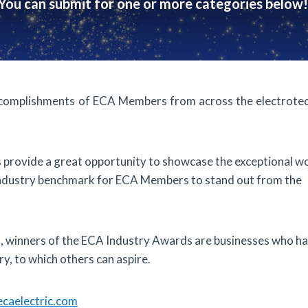
You can submit for one or more categories below!
complishments of ECA Members from across the electrotec
ds provide a great opportunity to showcase the exceptional w
industry benchmark for ECA Members to stand out from the
es, winners of the ECA Industry Awards are businesses who h
y, to which others can aspire.
caelectric.com