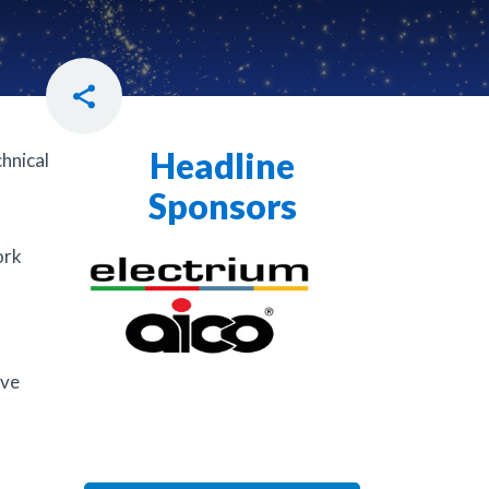
Headline
hnical
Sponsors
ork
ave