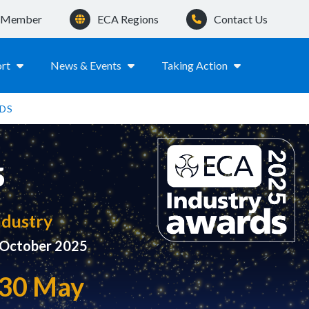
a Member
ECA Regions
Contact Us
rt
News & Events
Taking Action
DS
5
ndustry
0 October 2025
y 30 May