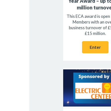
Year Award – up t
million turnov
This ECA award is open
Members with an ove
business turnover of £
£15 million.
Enter