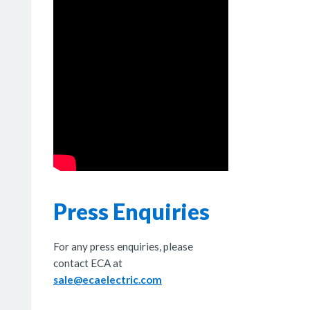
Press Enquiries
For any press enquiries, please
contact ECA at
sale@ecaelectric.com