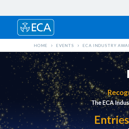
HOME
EVENTS
ECA INDUSTRY AWA
Recogn
The ECA Indus
Entries