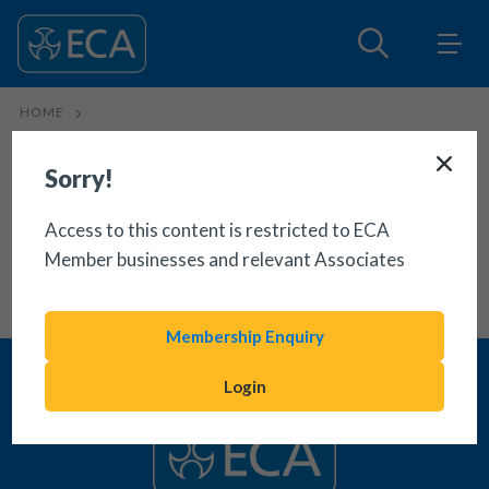
HOME
NEW BUILDING REGULATIONS APPROVED DOCUMENT S
Sorry!
Access to this content is restricted to ECA
Member businesses and relevant Associates
Membership Enquiry
Login