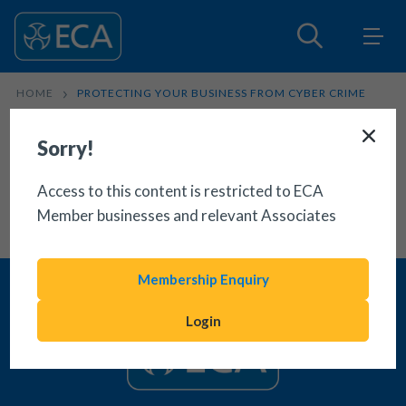
HOME
PROTECTING YOUR BUSINESS FROM CYBER CRIME
Sorry!
Access to this content is restricted to ECA
Member businesses and relevant Associates
Membership Enquiry
Login