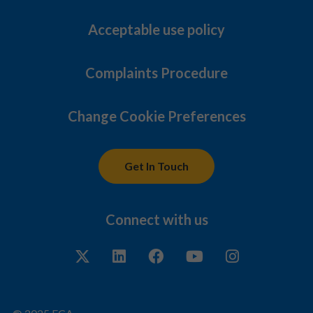
Acceptable use policy
Complaints Procedure
Change Cookie Preferences
Get In Touch
Connect with us