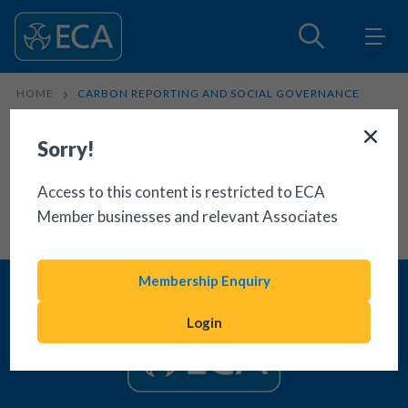
HOME
CARBON REPORTING AND SOCIAL GOVERNANCE
Sorry!
Access to this content is restricted to ECA
Member businesses and relevant Associates
Membership Enquiry
Login