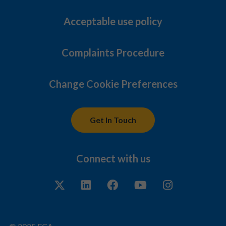
Acceptable use policy
Complaints Procedure
Change Cookie Preferences
Get In Touch
Connect with us