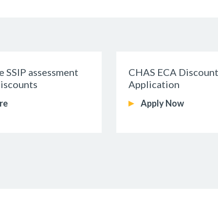
me SSIP assessment
CHAS ECA Discount
iscounts
Application
re
Apply Now