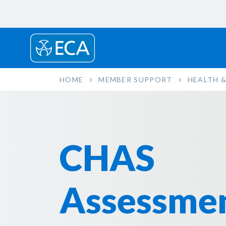
HOME
MEMBER SUPPORT
HEALTH &
CHAS
Assessme