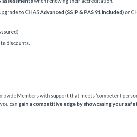
AS assessments
when renewing their accreditation.
 upgrade to CHAS
Advanced (SSIP & PAS 91 included)
or C
Assured)
ate discounts.
 provide Members with support that meets ‘competent persons
 you can
g
ain a competitive edge by showcasing your safe