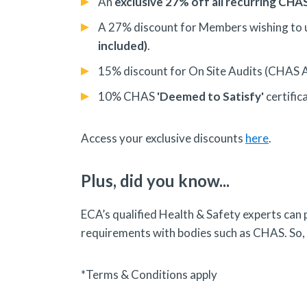
An
exclusive 27% off all recurring CH
A 27% discount for Members wishing to
included)
.
15% discount for On Site Audits (CHAS 
10% CHAS
'Deemed to Satisfy'
certific
Access your exclusive discounts
here
.
Plus, did you know...
ECA’s qualified Health & Safety experts can
requirements with bodies such as CHAS. So,
*Terms & Conditions apply