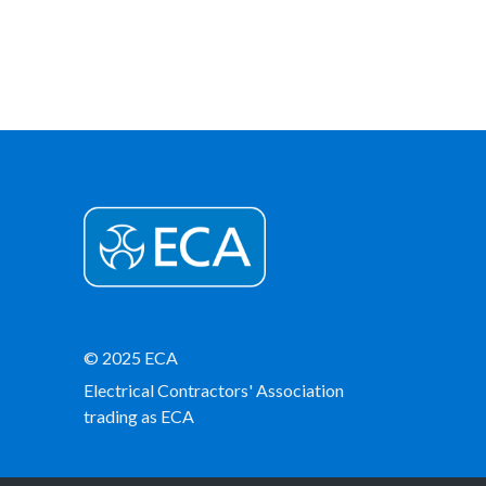
© 2025 ECA
Electrical Contractors' Association
trading as ECA