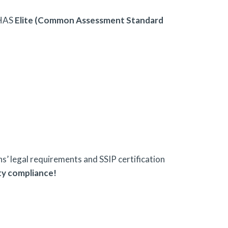
HAS
Elite (Common Assessment Standard
’ legal requirements and SSIP certification
ty compliance!