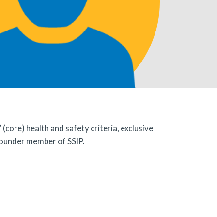
ore) health and safety criteria, exclusive
founder member of SSIP.