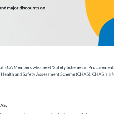
 and major discounts on
 of ECA Members who meet ‘Safety Schemes in Procurement’ (c
rs' Health and Safety Assessment Scheme (CHAS). CHAS is a 
HAS.