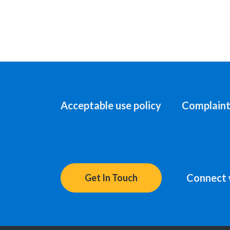
Acceptable use policy
Complaint
Connect 
Get In Touch