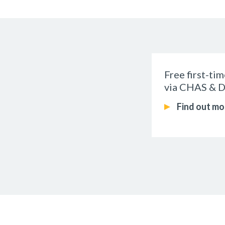
Free first-ti
via CHAS & D
Find out mo