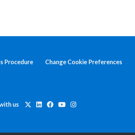
s Procedure
Change Cookie Preferences
with us