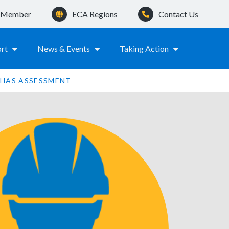
a Member
ECA Regions
Contact Us
rt
News & Events
Taking Action
HAS ASSESSMENT