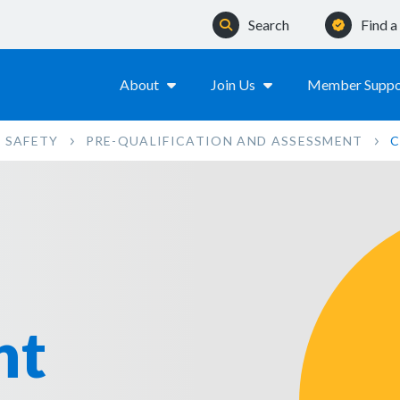
Search
Find 
About
Join Us
Member Suppo
 SAFETY
PRE-QUALIFICATION AND ASSESSMENT
C
nt