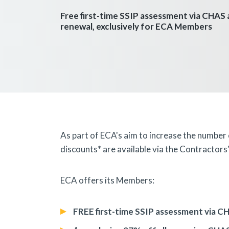
Free first-time SSIP assessment via CHAS
renewal, exclusively for ECA Members
As part of ECA's aim to increase the number
discounts* are available via the Contracto
ECA offers its Members:
FREE
first-time SSIP assessment via C