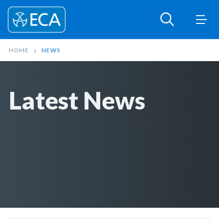
HOME
NEWS
Latest News