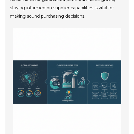
staying informed on supplier capabilities is vital for
making sound purchasing decisions.