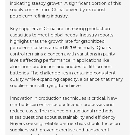
indicating steady growth. A significant portion of this
supply comes from China, driven by its robust
petroleum refining industry.
Key suppliers in China are increasing production
capacities to meet global needs. Industry reports
highlight that the growth rate for graphitized
petroleum coke is around
5-7%
annually. Quality
control remains a concern, with variations in purity
levels affecting performance in applications like
aluminum production and anodes for lithium-ion
batteries. The challenge lies in ensuring
consistent
quality
while expanding capacity, a balance that many
suppliers are still trying to achieve.
Innovation in production techniques is critical. New
methods can enhance purification processes and
reduce costs. The reliance on traditional methods
raises questions about sustainability and efficiency.
Buyers seeking reliable partnerships should focus on
suppliers with proven expertise and transparent