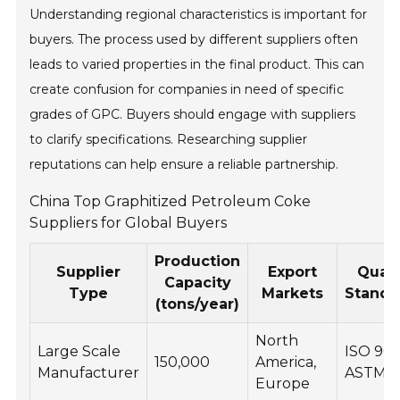
Understanding regional characteristics is important for
buyers. The process used by different suppliers often
leads to varied properties in the final product. This can
create confusion for companies in need of specific
grades of GPC. Buyers should engage with suppliers
to clarify specifications. Researching supplier
reputations can help ensure a reliable partnership.
China Top Graphitized Petroleum Coke
Suppliers for Global Buyers
Production
Supplier
Export
Quali
Capacity
Type
Markets
Standa
(tons/year)
North
Large Scale
ISO 900
150,000
America,
Manufacturer
ASTM
Europe