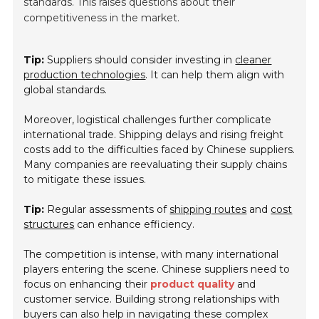
standards. This raises questions about their
competitiveness in the market.
Tip:
Suppliers should consider investing in
cleaner
production technologies
. It can help them align with
global standards.
Moreover, logistical challenges further complicate
international trade. Shipping delays and rising freight
costs add to the difficulties faced by Chinese suppliers.
Many companies are reevaluating their supply chains
to mitigate these issues.
Tip:
Regular assessments of
shipping routes
and
cost
structures
can enhance efficiency.
The competition is intense, with many international
players entering the scene. Chinese suppliers need to
focus on enhancing their
product quality
and
customer service. Building strong relationships with
buyers can also help in navigating these complex