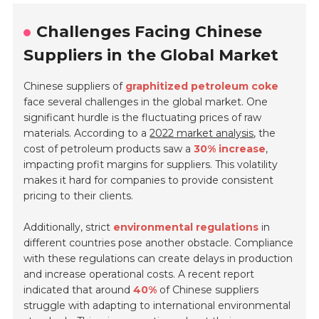
Challenges Facing Chinese
Suppliers in the Global Market
Chinese suppliers of
graphitized petroleum coke
face several challenges in the global market. One
significant hurdle is the fluctuating prices of raw
materials. According to a
2022 market analysis
, the
cost of petroleum products saw a
30% increase
,
impacting profit margins for suppliers. This volatility
makes it hard for companies to provide consistent
pricing to their clients.
Additionally, strict
environmental regulations
in
different countries pose another obstacle. Compliance
with these regulations can create delays in production
and increase operational costs. A recent report
indicated that around
40%
of Chinese suppliers
struggle with adapting to international environmental