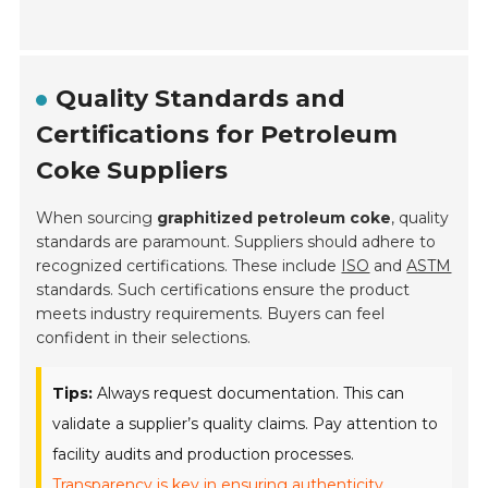
Quality Standards and
Certifications for Petroleum
Coke Suppliers
When sourcing
graphitized petroleum coke
, quality
standards are paramount. Suppliers should adhere to
recognized certifications. These include
ISO
and
ASTM
standards. Such certifications ensure the product
meets industry requirements. Buyers can feel
confident in their selections.
Tips:
Always request documentation. This can
validate a supplier’s quality claims. Pay attention to
facility audits and production processes.
Transparency is key in ensuring authenticity.