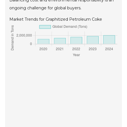
Balancing cost and environmental responsibility is an
ongoing challenge for global buyers.
Market Trends for Graphitized Petroleum Coke