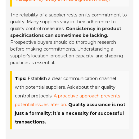
The reliability of a supplier rests on its commitment to
quality. Many suppliers vary in their adherence to
quality control measures.
Consistency in product
specifications can sometimes be lacking.
Prospective buyers should do thorough research
before making commitments. Understanding a
supplier’s location, production capacity, and shipping
practices is essential.
Tips:
Establish a clear communication channel
with potential suppliers. Ask about their quality
control protocols.
A proactive approach prevents
potential issues later on.
Quality assurance is not
just a formality; it’s a necessity for successful
transactions.