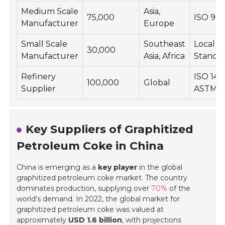
Medium Scale
Asia,
75,000
ISO 90
Manufacturer
Europe
Small Scale
Southeast
Local
30,000
Manufacturer
Asia, Africa
Standa
Refinery
ISO 140
100,000
Global
Supplier
ASTM
Key Suppliers of Graphitized
Petroleum Coke in China
China is emerging as a
key player
in the global
graphitized petroleum coke market. The country
dominates production, supplying over
70%
of the
world's demand. In 2022, the global market for
graphitized petroleum coke was valued at
approximately
USD 1.6 billion
, with projections