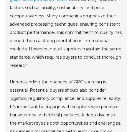
factors such as quality, sustainability, and price
competitiveness. Many companies emphasize their
advanced processing techniques, ensuring consistent
product performance. This commitment to quality has
earned them a strong reputation in international
markets. However, not all suppliers maintain the same
standards, which requires buyers to conduct thorough
research.
Understanding the nuances of GPC sourcing is
essential. Potential buyers should also consider
logistics, regulatory compliance, and supplier reliability.
It's important to engage with suppliers who prioritize
transparency and ethical practices. A deep dive into
the market reveals both opportunities and challenges.
As demand for graphitized petroleum coke grows,