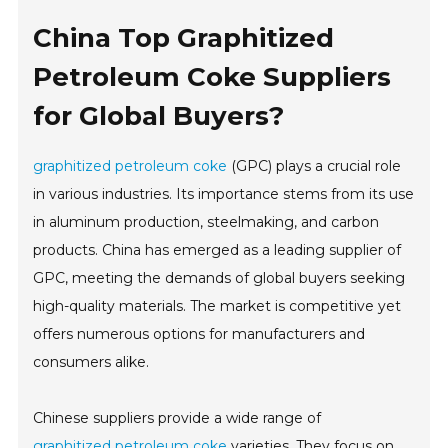
China Top Graphitized
Petroleum Coke Suppliers
for Global Buyers?
graphitized petroleum coke
(GPC) plays a crucial role
in various industries. Its importance stems from its use
in aluminum production, steelmaking, and carbon
products. China has emerged as a leading supplier of
GPC, meeting the demands of global buyers seeking
high-quality materials. The market is competitive yet
offers numerous options for manufacturers and
consumers alike.
Chinese suppliers provide a wide range of
graphitized petroleum coke
varieties. They focus on