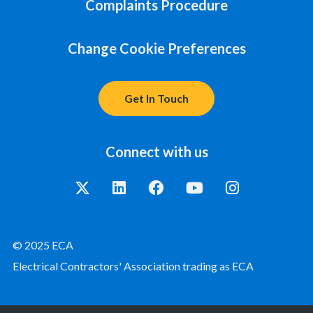
Complaints Procedure
Change Cookie Preferences
Get In Touch
Connect with us
© 2025 ECA
Electrical Contractors' Association trading as ECA