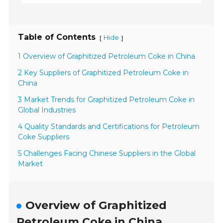
Table of Contents
Hide
[
]
1 Overview of Graphitized Petroleum Coke in China
2 Key Suppliers of Graphitized Petroleum Coke in
China
3 Market Trends for Graphitized Petroleum Coke in
Global Industries
4 Quality Standards and Certifications for Petroleum
Coke Suppliers
5 Challenges Facing Chinese Suppliers in the Global
Market
Overview of Graphitized
Petroleum Coke in China