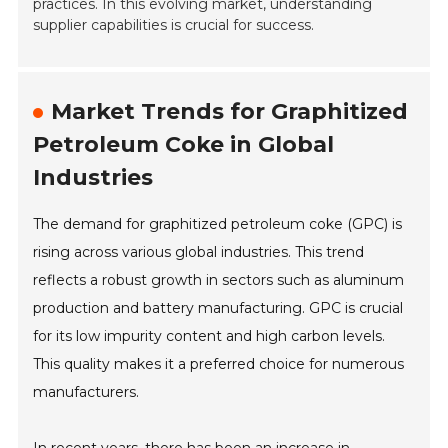
practices. In this evolving market, understanding
supplier capabilities is crucial for success.
Market Trends for Graphitized
Petroleum Coke in Global
Industries
The demand for graphitized petroleum coke (GPC) is
rising across various global industries. This trend
reflects a robust growth in sectors such as aluminum
production and battery manufacturing. GPC is crucial
for its low impurity content and high carbon levels.
This quality makes it a preferred choice for numerous
manufacturers.