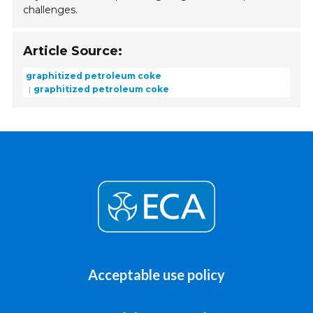
challenges.
Article Source:
graphitized petroleum coke
graphitized petroleum coke
Acceptable use policy