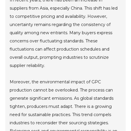
In recent years, there has been an increase in
suppliers from Asia, especially China. This shift has led
to competitive pricing and availability. However,
uncertainty remains regarding the consistency of
quality among new entrants. Many buyers express
concerns over fluctuating standards. These
fluctuations can affect production schedules and
overall output, prompting industries to scrutinize
supplier reliability.
Moreover, the environmental impact of GPC
production cannot be overlooked. The process can
generate significant emissions. As global standards
tighten, producers must adapt. There is a growing
need for sustainable practices. This trend compels
industries to reconsider their sourcing strategies.