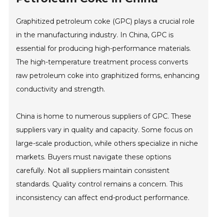
Graphitized petroleum coke (GPC) plays a crucial role
in the manufacturing industry. In China, GPC is
essential for producing high-performance materials.
The high-temperature treatment process converts
raw petroleum coke into graphitized forms, enhancing
conductivity and strength.
China is home to numerous suppliers of GPC. These
suppliers vary in quality and capacity. Some focus on
large-scale production, while others specialize in niche
markets. Buyers must navigate these options
carefully. Not all suppliers maintain consistent
standards. Quality control remains a concern. This
inconsistency can affect end-product performance.